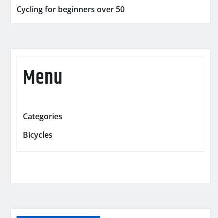
Cycling for beginners over 50
Menu
Categories
Bicycles