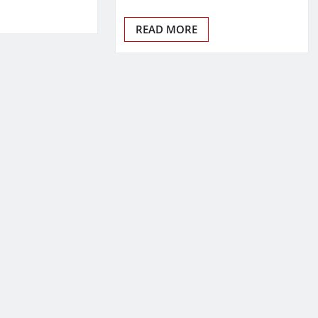
READ MORE