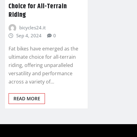
Choice for All-Terrain
Riding
bicycles24.it
Sep 4, 2024
0
Fat bikes have emerged as the
ultimate choice for all-terrain
riding, offering unparalleled
versatility and performance
across a variety of…
READ MORE