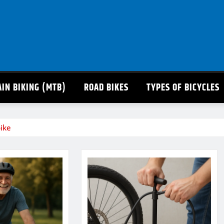
IN BIKING (MTB)
ROAD BIKES
TYPES OF BICYCLES
ike