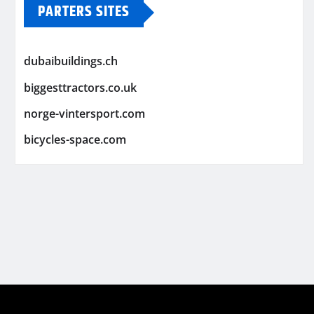
PARTERS SITES
dubaibuildings.ch
biggesttractors.co.uk
norge-vintersport.com
bicycles-space.com