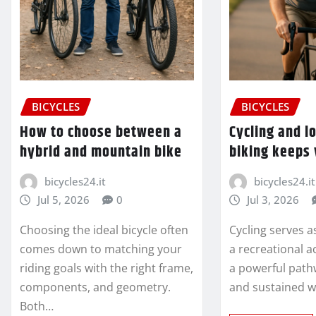
BICYCLES
BICYCLES
How to choose between a
Cycling and l
hybrid and mountain bike
biking keeps
bicycles24.it
bicycles24.it
Jul 5, 2026
0
Jul 3, 2026
Choosing the ideal bicycle often
Cycling serves a
comes down to matching your
a recreational ac
riding goals with the right frame,
a powerful path
components, and geometry.
and sustained w
Both…