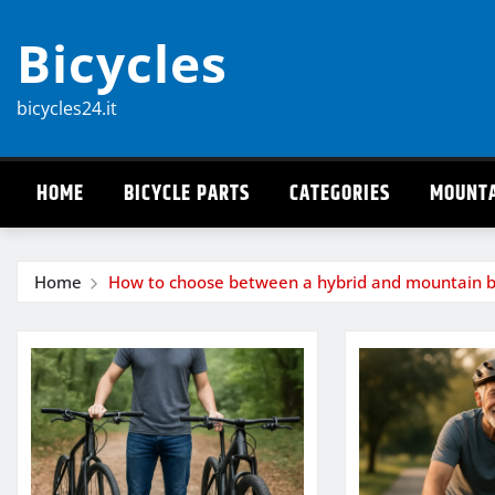
Skip
Bicycles
to
content
bicycles24.it
HOME
BICYCLE PARTS
CATEGORIES
MOUNTA
Home
How to choose between a hybrid and mountain b