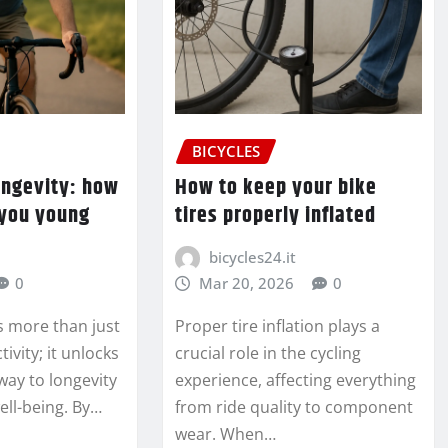
BICYCLES
ongevity: how
How to keep your bike
 you young
tires properly inflated
bicycles24.it
0
Mar 20, 2026
0
s more than just
Proper tire inflation plays a
tivity; it unlocks
crucial role in the cycling
way to longevity
experience, affecting everything
ell-being. By…
from ride quality to component
wear. When…