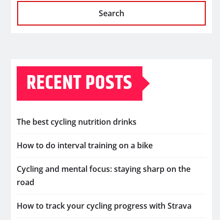
Search
RECENT POSTS
The best cycling nutrition drinks
How to do interval training on a bike
Cycling and mental focus: staying sharp on the
road
How to track your cycling progress with Strava