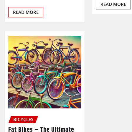
READ MORE
READ MORE
BICYCLES
Fat Bikes – The Ultimate