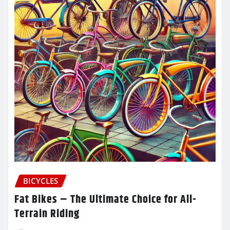
BICYCLES
Fat Bikes – The Ultimate Choice for All-
Terrain Riding