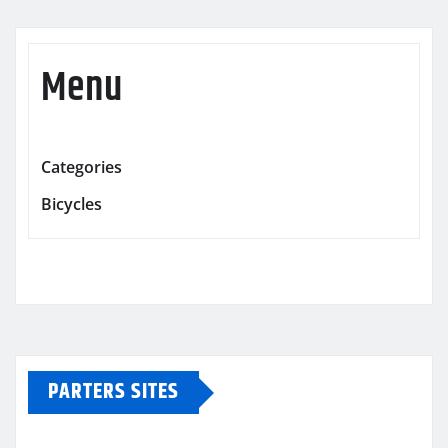
Menu
Categories
Bicycles
PARTERS SITES