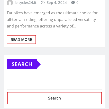
bicycles24.it
Sep 4, 2024
0
Fat bikes have emerged as the ultimate choice for
all-terrain riding, offering unparalleled versatility
and performance across a variety of…
READ MORE
SEARCH
Search