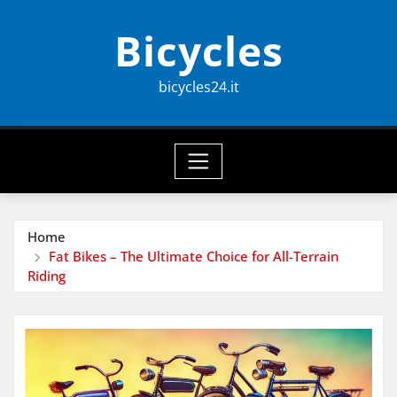
Skip
Bicycles
to
content
bicycles24.it
Home
Fat Bikes – The Ultimate Choice for All-Terrain
Riding