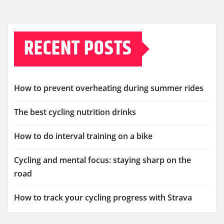
RECENT POSTS
How to prevent overheating during summer rides
The best cycling nutrition drinks
How to do interval training on a bike
Cycling and mental focus: staying sharp on the
road
How to track your cycling progress with Strava