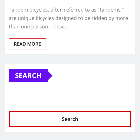
Tandem bicycles, often referred to as “tandems,”
are unique bicycles designed to be ridden by more
than one person. These…
READ MORE
SEARCH
Search