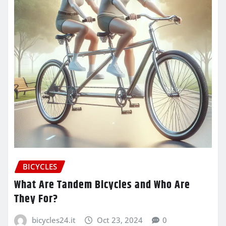
BICYCLES
What Are Tandem Bicycles and Who Are
They For?
bicycles24.it
Oct 23, 2024
0