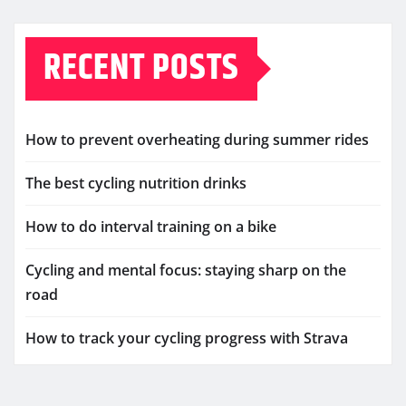
RECENT POSTS
How to prevent overheating during summer rides
The best cycling nutrition drinks
How to do interval training on a bike
Cycling and mental focus: staying sharp on the
road
How to track your cycling progress with Strava