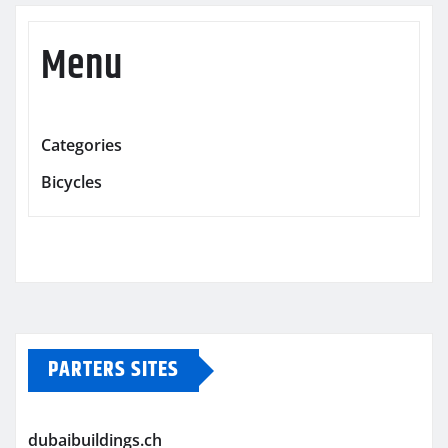
Menu
Categories
Bicycles
PARTERS SITES
dubaibuildings.ch