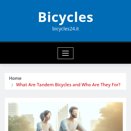
Skip
Bicycles
to
content
bicycles24.it
Home
What Are Tandem Bicycles and Who Are They For?