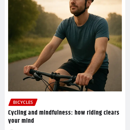
BICYCLES
Cycling and mindfulness: how riding clears
your mind