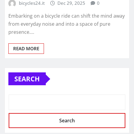
bicycles24.it
Dec 29, 2025
0
Embarking on a bicycle ride can shift the mind away
from everyday noise and into a space of pure
presence.…
READ MORE
SEARCH
Search