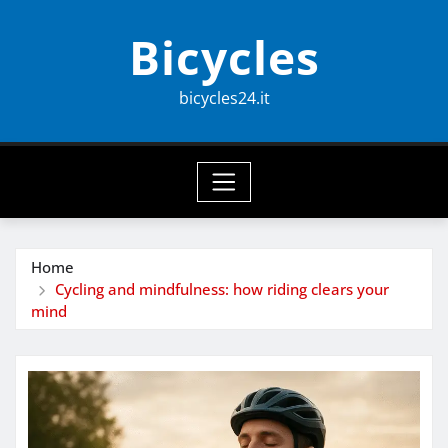
Skip
Bicycles
to
content
bicycles24.it
Home
Cycling and mindfulness: how riding clears your
mind