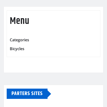
Menu
Categories
Bicycles
PARTERS SITES