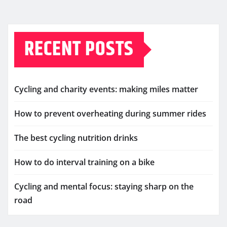
RECENT POSTS
Cycling and charity events: making miles matter
How to prevent overheating during summer rides
The best cycling nutrition drinks
How to do interval training on a bike
Cycling and mental focus: staying sharp on the
road