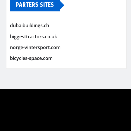
PARTERS SITES
dubaibuildings.ch
biggesttractors.co.uk
norge-vintersport.com
bicycles-space.com