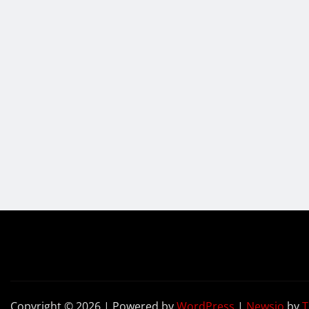
Copyright © 2026 | Powered by
WordPress
|
Newsio
by
T