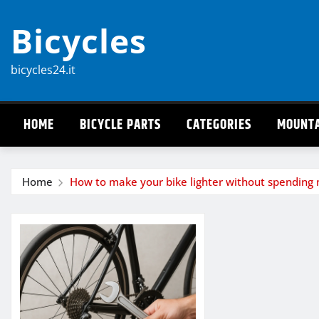
Skip
Bicycles
to
content
bicycles24.it
HOME
BICYCLE PARTS
CATEGORIES
MOUNTA
Home
How to make your bike lighter without spending