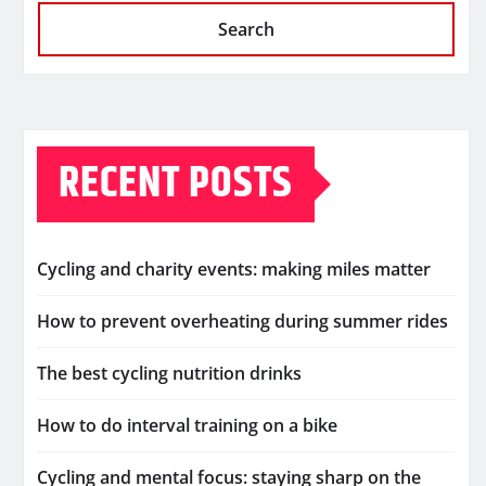
Search
RECENT POSTS
Cycling and charity events: making miles matter
How to prevent overheating during summer rides
The best cycling nutrition drinks
How to do interval training on a bike
Cycling and mental focus: staying sharp on the