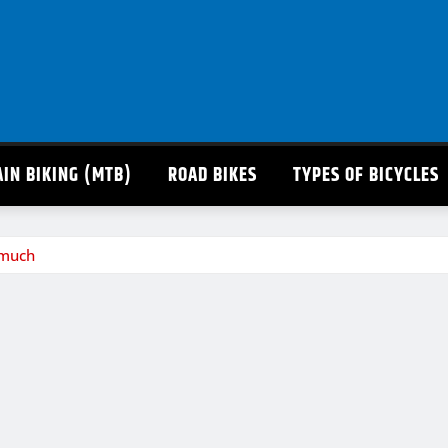
IN BIKING (MTB)
ROAD BIKES
TYPES OF BICYCLES
 much