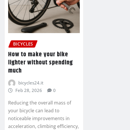
BICYCLES
How to make your bike
lighter without spending
much
bicycles24.it
Feb 28, 2026
0
Reducing the overall mass of
your bicycle can lead to
noticeable improvements in
acceleration, climbing efficiency,