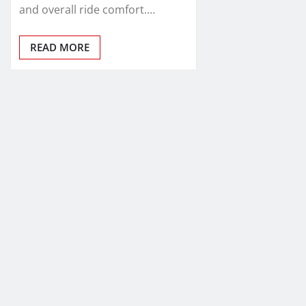
and overall ride comfort.…
READ MORE