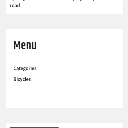
road
Menu
Categories
Bicycles