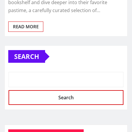
bookshelf and dive deeper into their favorite
pastime, a carefully curated selection of…
READ MORE
SEARCH
Search