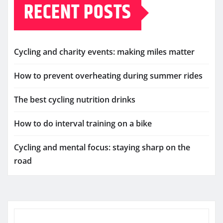
RECENT POSTS
Cycling and charity events: making miles matter
How to prevent overheating during summer rides
The best cycling nutrition drinks
How to do interval training on a bike
Cycling and mental focus: staying sharp on the
road