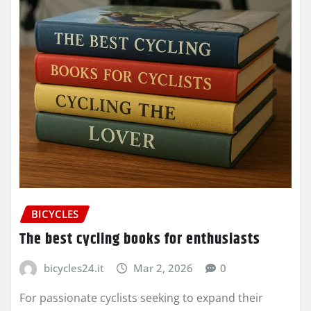
BICYCLES
The best cycling books for enthusiasts
bicycles24.it
Mar 2, 2026
0
For passionate cyclists seeking to expand their