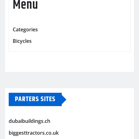
Menu
Categories
Bicycles
PARTERS SITES
dubaibuildings.ch
biggesttractors.co.uk