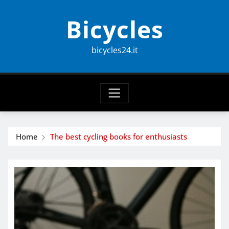
Skip
Bicycles
to
content
bicycles24.it
Home
The best cycling books for enthusiasts