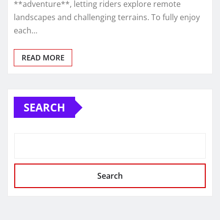
**adventure**, letting riders explore remote
landscapes and challenging terrains. To fully enjoy
each…
READ MORE
SEARCH
Search