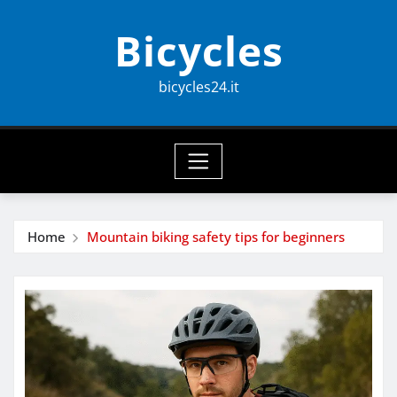
Skip
Bicycles
to
content
bicycles24.it
Home
Mountain biking safety tips for beginners