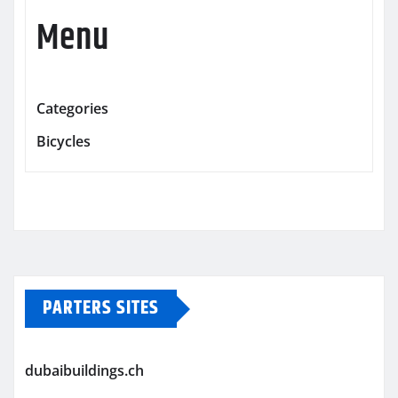
Menu
Categories
Bicycles
PARTERS SITES
dubaibuildings.ch