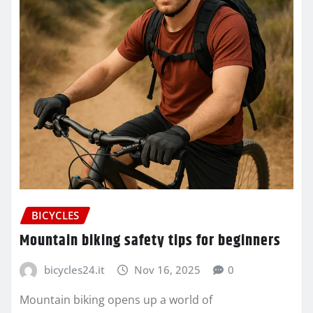
BICYCLES
Mountain biking safety tips for beginners
bicycles24.it
Nov 16, 2025
0
Mountain biking opens up a world of