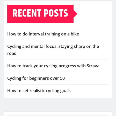
RECENT POSTS
How to do interval training on a bike
Cycling and mental focus: staying sharp on the
road
How to track your cycling progress with Strava
Cycling for beginners over 50
How to set realistic cycling goals