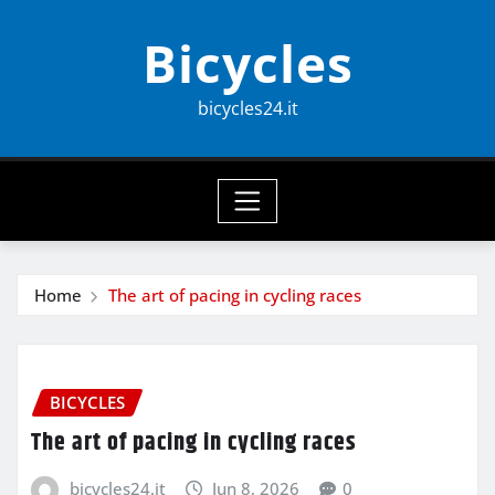
Skip
Bicycles
to
content
bicycles24.it
Home
The art of pacing in cycling races
BICYCLES
The art of pacing in cycling races
bicycles24.it
Jun 8, 2026
0