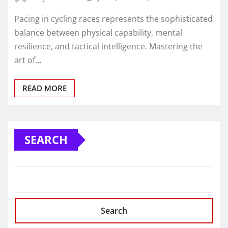
Pacing in cycling races represents the sophisticated
balance between physical capability, mental
resilience, and tactical intelligence. Mastering the
art of…
READ MORE
SEARCH
Search