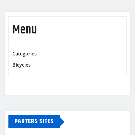
Menu
Categories
Bicycles
PARTERS SITES