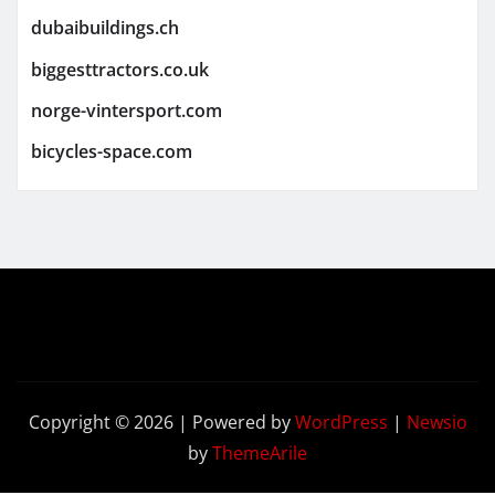
dubaibuildings.ch
biggesttractors.co.uk
norge-vintersport.com
bicycles-space.com
Copyright © 2026 | Powered by
WordPress
|
Newsio
by
ThemeArile