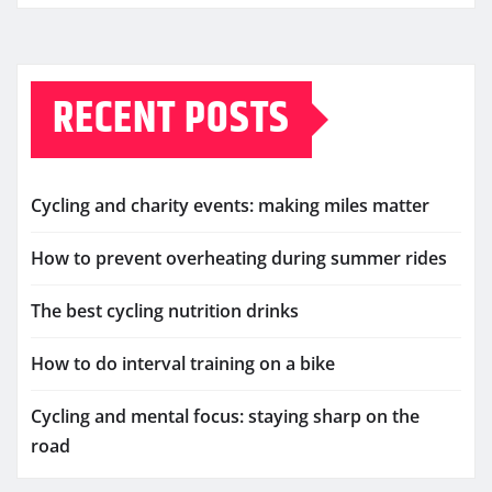
RECENT POSTS
Cycling and charity events: making miles matter
How to prevent overheating during summer rides
The best cycling nutrition drinks
How to do interval training on a bike
Cycling and mental focus: staying sharp on the
road