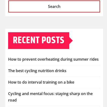
Search
RECENT POSTS
How to prevent overheating during summer rides
The best cycling nutrition drinks
How to do interval training on a bike
Cycling and mental focus: staying sharp on the
road