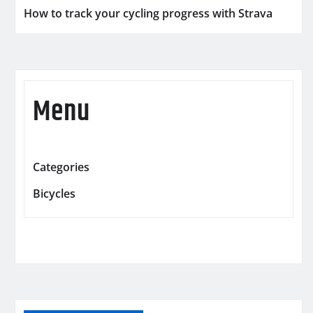
How to track your cycling progress with Strava
Menu
Categories
Bicycles