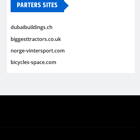
PARTERS SITES
dubaibuildings.ch
biggesttractors.co.uk
norge-vintersport.com
bicycles-space.com