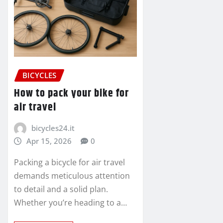
BICYCLES
How to pack your bike for
air travel
bicycles24.it
Apr 15, 2026
0
Packing a bicycle for air travel
demands meticulous attention
to detail and a solid plan.
Whether you’re heading to a…