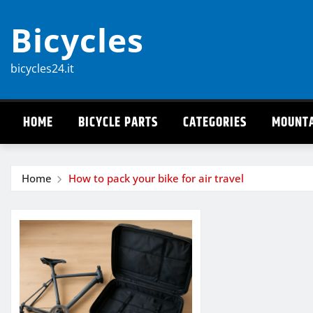
Skip
Bicycles
to
content
bicycles24.it
HOME
BICYCLE PARTS
CATEGORIES
MOUNTA
Home
How to pack your bike for air travel