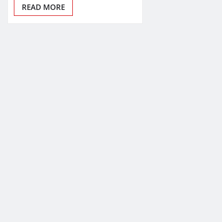
READ MORE