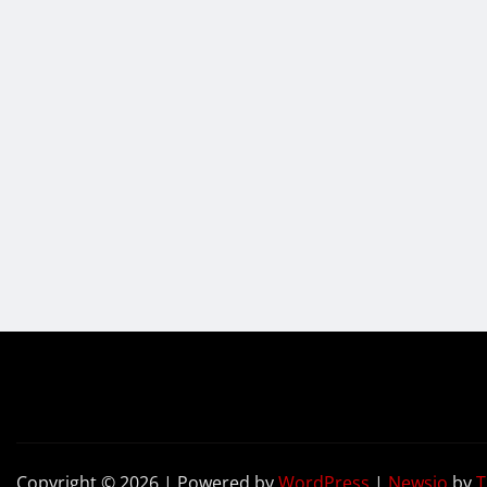
Copyright © 2026 | Powered by
WordPress
|
Newsio
by
T