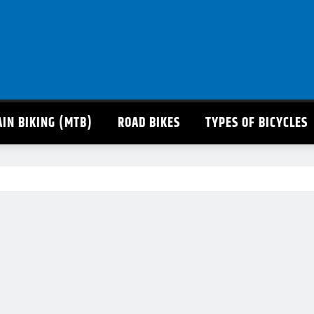
IN BIKING (MTB)
ROAD BIKES
TYPES OF BICYCLES