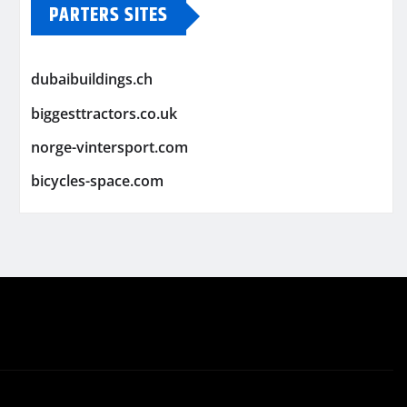
PARTERS SITES
dubaibuildings.ch
biggesttractors.co.uk
norge-vintersport.com
bicycles-space.com