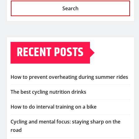
Search
RECENT POSTS
How to prevent overheating during summer rides
The best cycling nutrition drinks
How to do interval training on a bike
Cycling and mental focus: staying sharp on the
road