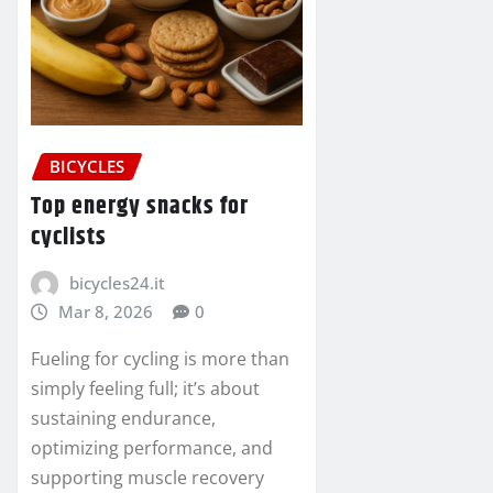
BICYCLES
Top energy snacks for
cyclists
bicycles24.it
Mar 8, 2026
0
Fueling for cycling is more than
simply feeling full; it’s about
sustaining endurance,
optimizing performance, and
supporting muscle recovery