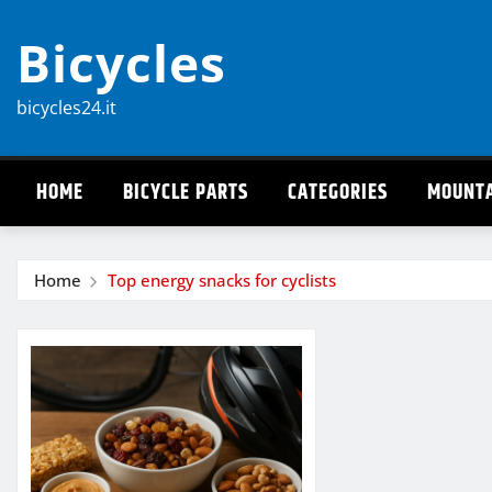
Skip
Bicycles
to
content
bicycles24.it
HOME
BICYCLE PARTS
CATEGORIES
MOUNTA
Home
Top energy snacks for cyclists