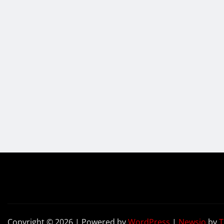
Copyright © 2026 | Powered by
WordPress
|
Newsio
by
T