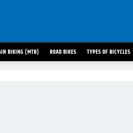
IN BIKING (MTB)
ROAD BIKES
TYPES OF BICYCLES