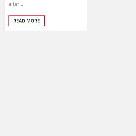
after…
READ MORE