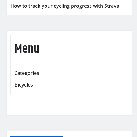
How to track your cycling progress with Strava
Menu
Categories
Bicycles