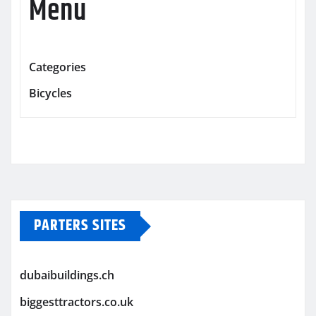
Menu
Categories
Bicycles
PARTERS SITES
dubaibuildings.ch
biggesttractors.co.uk