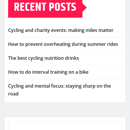
RECENT POSTS
Cycling and charity events: making miles matter
How to prevent overheating during summer rides
The best cycling nutrition drinks
How to do interval training on a bike
Cycling and mental focus: staying sharp on the
road