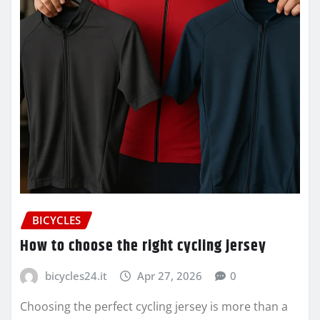
BICYCLES
How to choose the right cycling jersey
bicycles24.it
Apr 27, 2026
0
Choosing the perfect cycling jersey is more than a