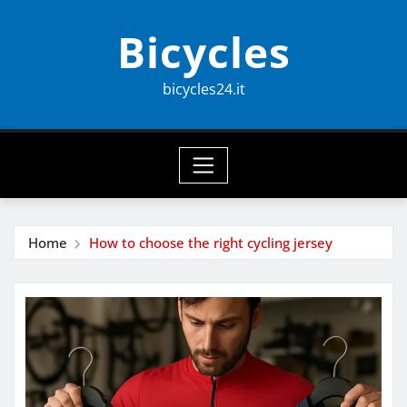
Skip
Bicycles
to
content
bicycles24.it
Home
How to choose the right cycling jersey