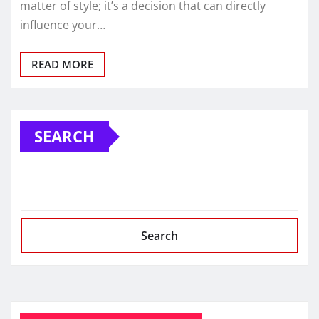
matter of style; it’s a decision that can directly
influence your…
READ MORE
SEARCH
Search