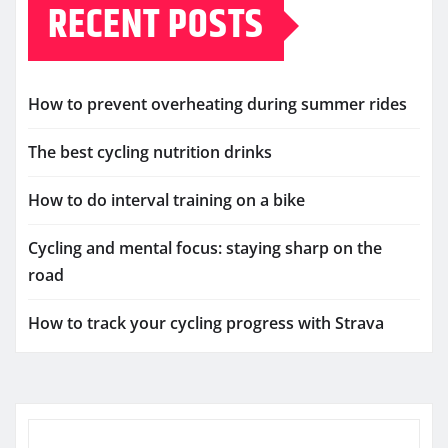
RECENT POSTS
How to prevent overheating during summer rides
The best cycling nutrition drinks
How to do interval training on a bike
Cycling and mental focus: staying sharp on the
road
How to track your cycling progress with Strava