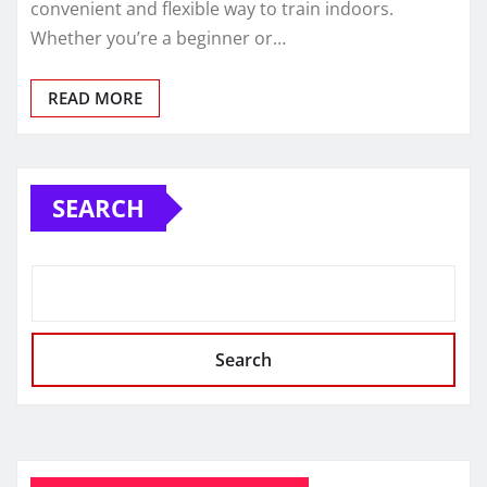
convenient and flexible way to train indoors.
Whether you’re a beginner or…
READ MORE
SEARCH
Search