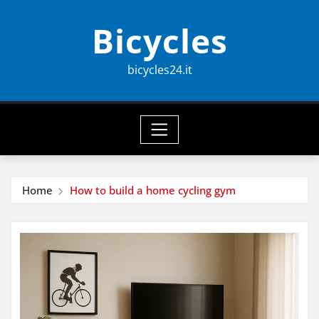
Skip
Bicycles
to
content
bicycles24.it
Home
How to build a home cycling gym