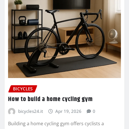
BICYCLES
How to build a home cycling gym
bicycles24.it
Apr 19, 2026
0
Building a home cycling gym offers cyclists a