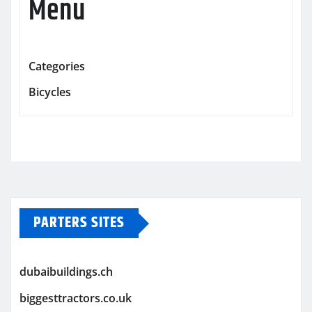
Menu
Categories
Bicycles
PARTERS SITES
dubaibuildings.ch
biggesttractors.co.uk