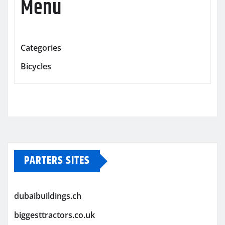
Menu
Categories
Bicycles
PARTERS SITES
dubaibuildings.ch
biggesttractors.co.uk