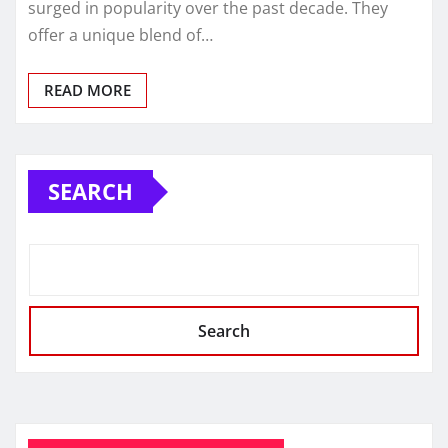
surged in popularity over the past decade. They
offer a unique blend of…
READ MORE
SEARCH
Search