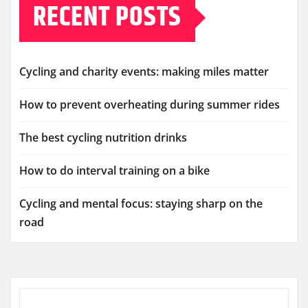
RECENT POSTS
Cycling and charity events: making miles matter
How to prevent overheating during summer rides
The best cycling nutrition drinks
How to do interval training on a bike
Cycling and mental focus: staying sharp on the
road