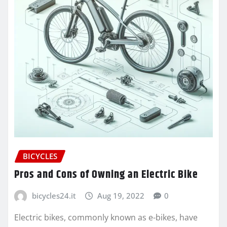
BICYCLES
Pros and Cons of Owning an Electric Bike
bicycles24.it
Aug 19, 2022
0
Electric bikes, commonly known as e-bikes, have