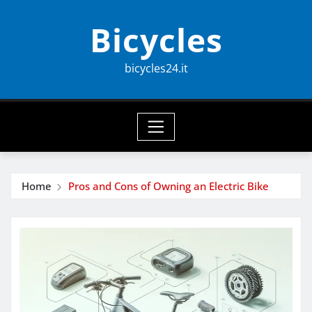
Skip
Bicycles
to
content
bicycles24.it
Home
Pros and Cons of Owning an Electric Bike