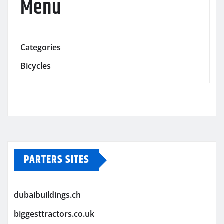
Menu
Categories
Bicycles
PARTERS SITES
dubaibuildings.ch
biggesttractors.co.uk