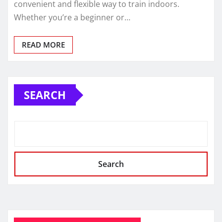
convenient and flexible way to train indoors.
Whether you’re a beginner or…
READ MORE
SEARCH
Search