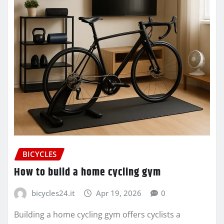
BICYCLES
How to build a home cycling gym
bicycles24.it
Apr 19, 2026
0
Building a home cycling gym offers cyclists a