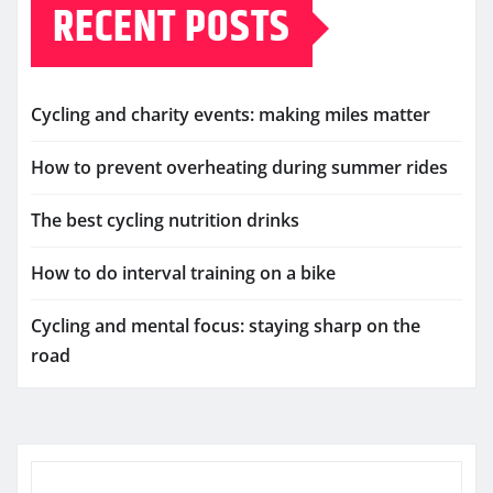
RECENT POSTS
Cycling and charity events: making miles matter
How to prevent overheating during summer rides
The best cycling nutrition drinks
How to do interval training on a bike
Cycling and mental focus: staying sharp on the
road