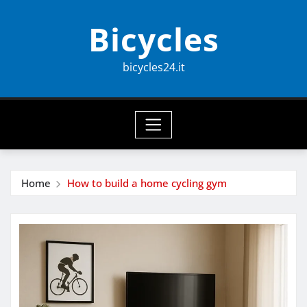
Skip
Bicycles
to
content
bicycles24.it
Home
How to build a home cycling gym