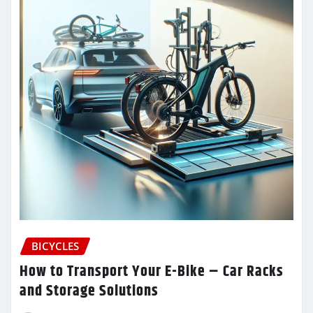
BICYCLES
How to Transport Your E-Bike – Car Racks
and Storage Solutions