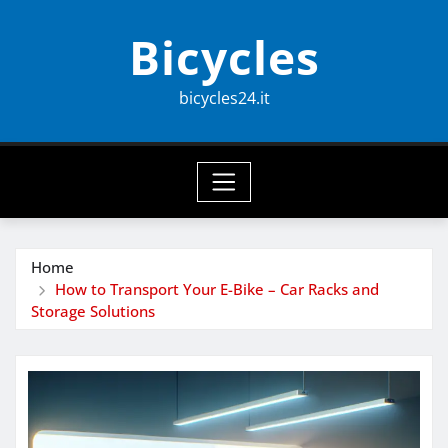
Skip
Bicycles
to
content
bicycles24.it
Home
How to Transport Your E-Bike – Car Racks and
Storage Solutions