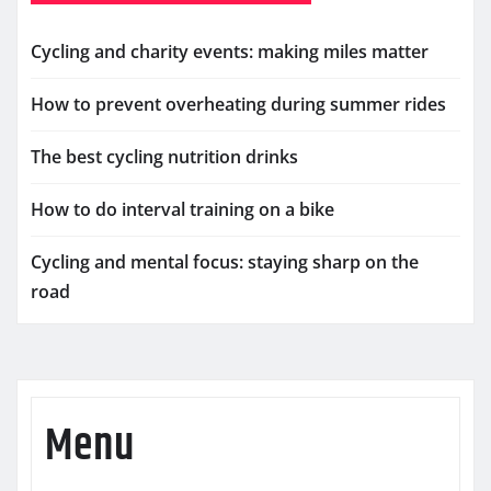
Cycling and charity events: making miles matter
How to prevent overheating during summer rides
The best cycling nutrition drinks
How to do interval training on a bike
Cycling and mental focus: staying sharp on the
road
Menu