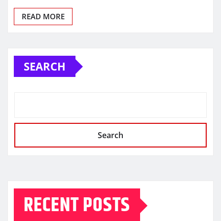
READ MORE
SEARCH
Search
RECENT POSTS