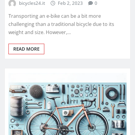
bicycles24.it
Feb 2, 2023
0
Transporting an e-bike can be a bit more
challenging than a traditional bicycle due to its
weight and size. However,…
READ MORE