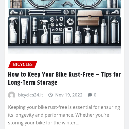
BICYCLES
How to Keep Your Bike Rust-Free – Tips for
Long-Term Storage
bicycles24.it
Nov 19, 2022
0
Keeping your bike rust-free is essential for ensuring
its longevity and performance. Whether you’re
storing your bike for the winter…