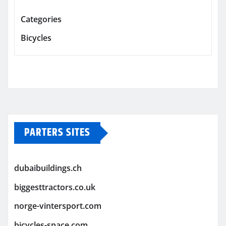
Categories
Bicycles
PARTERS SITES
dubaibuildings.ch
biggesttractors.co.uk
norge-vintersport.com
bicycles-space.com