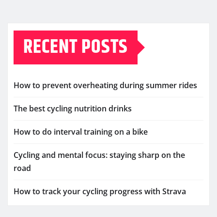
RECENT POSTS
How to prevent overheating during summer rides
The best cycling nutrition drinks
How to do interval training on a bike
Cycling and mental focus: staying sharp on the
road
How to track your cycling progress with Strava