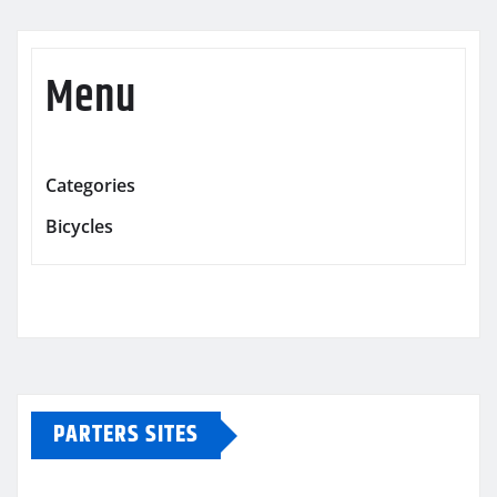
Menu
Categories
Bicycles
PARTERS SITES