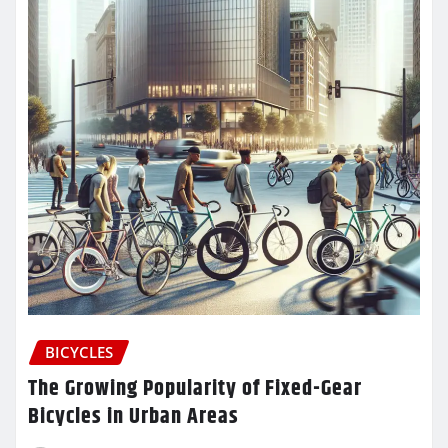
BICYCLES
The Growing Popularity of Fixed-Gear
Bicycles in Urban Areas