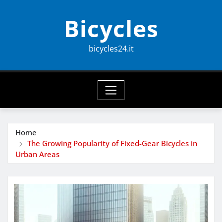
Skip
Bicycles
to
content
bicycles24.it
Home
The Growing Popularity of Fixed-Gear Bicycles in
Urban Areas