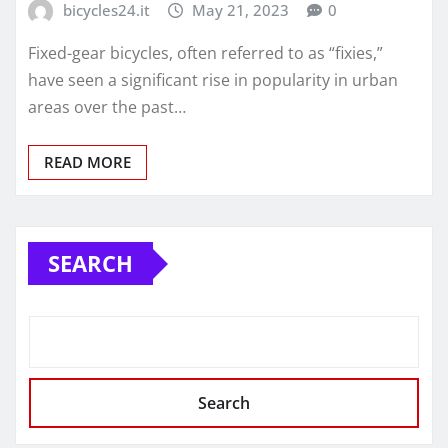
bicycles24.it
May 21, 2023
0
Fixed-gear bicycles, often referred to as “fixies,”
have seen a significant rise in popularity in urban
areas over the past…
READ MORE
SEARCH
Search