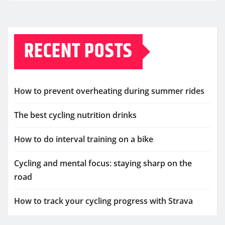
RECENT POSTS
How to prevent overheating during summer rides
The best cycling nutrition drinks
How to do interval training on a bike
Cycling and mental focus: staying sharp on the
road
How to track your cycling progress with Strava