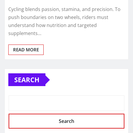
Cycling blends passion, stamina, and precision. To
push boundaries on two wheels, riders must
understand how nutrition and targeted
supplements…
READ MORE
SEARCH
Search