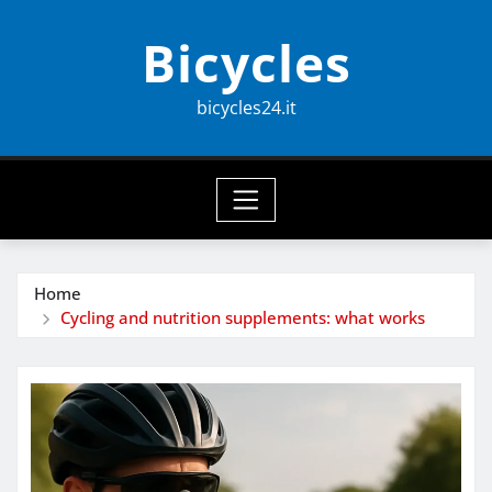
Skip
Bicycles
to
content
bicycles24.it
Home
Cycling and nutrition supplements: what works