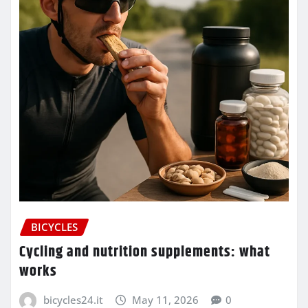
BICYCLES
Cycling and nutrition supplements: what
works
bicycles24.it
May 11, 2026
0