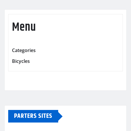
Menu
Categories
Bicycles
PARTERS SITES