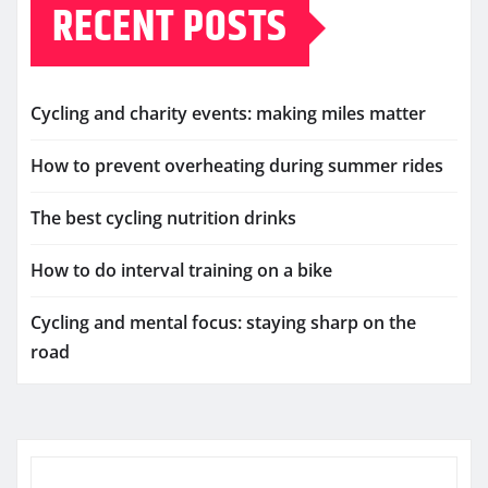
RECENT POSTS
Cycling and charity events: making miles matter
How to prevent overheating during summer rides
The best cycling nutrition drinks
How to do interval training on a bike
Cycling and mental focus: staying sharp on the
road