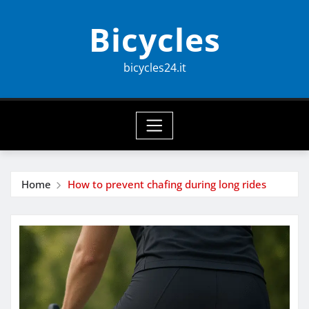
Skip
Bicycles
to
content
bicycles24.it
Home
How to prevent chafing during long rides