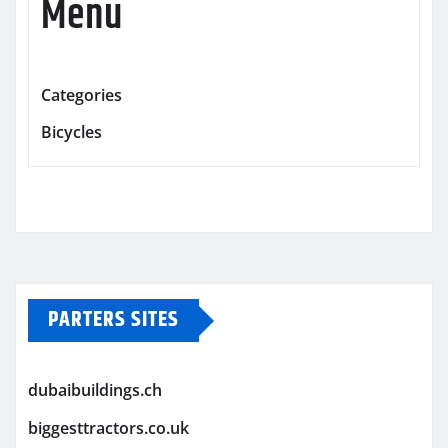
Menu
Categories
Bicycles
PARTERS SITES
dubaibuildings.ch
biggesttractors.co.uk