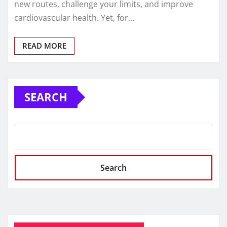
new routes, challenge your limits, and improve
cardiovascular health. Yet, for…
READ MORE
SEARCH
Search