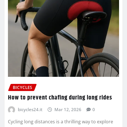
BICYCLES
How to prevent chafing during long rides
bicycles24.it
Mar 12, 2026
0
Cycling long distances is a thrilling way to explore