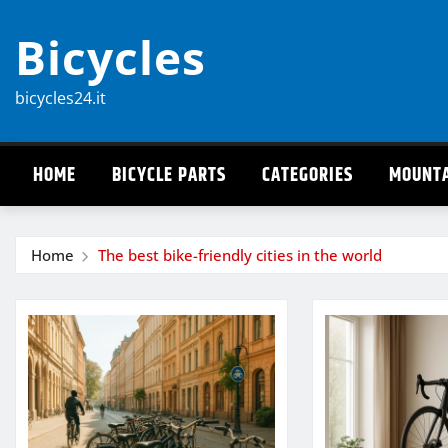
Skip
Bicycles
to
content
bicycles24.it
HOME
BICYCLE PARTS
CATEGORIES
MOUNTA
Home
The best bike-friendly cities in the world