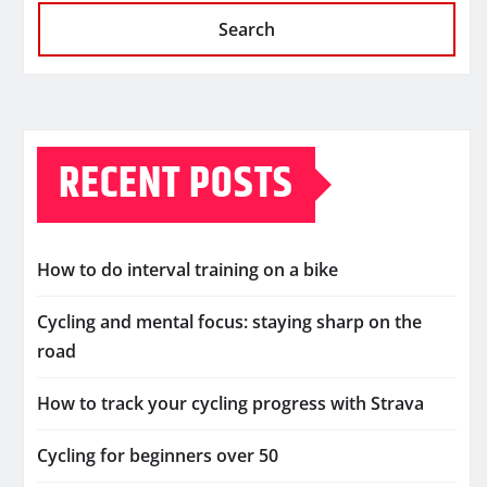
Search
RECENT POSTS
How to do interval training on a bike
Cycling and mental focus: staying sharp on the
road
How to track your cycling progress with Strava
Cycling for beginners over 50