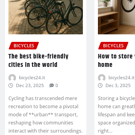
BICYCLES
BICYCLES
The best bike-friendly
How to store 
cities in the world
home
bicycles24.it
bicycles24.it
Dec 23, 2025
0
Dec 3, 2025
Cycling has transcended mere
Storing a bicycl
recreation to become a pivotal
home can greatl
mode of **urban** transport,
lifespan and kee
reshaping how communities
space organized
interact with their surroundings.
right…