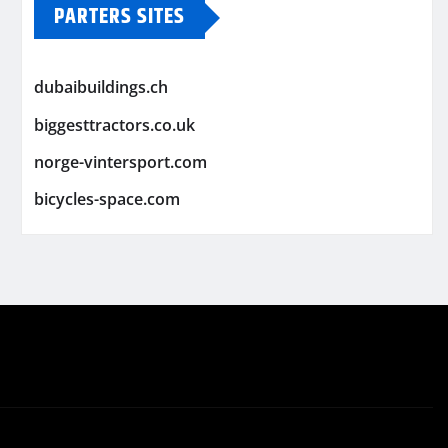
PARTERS SITES
dubaibuildings.ch
biggesttractors.co.uk
norge-vintersport.com
bicycles-space.com