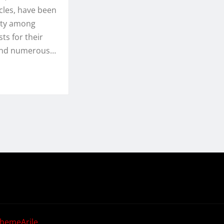
cles, have been
ity among
ts for their
and numerous…
hemeArile