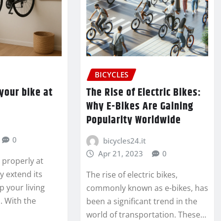
BICYCLES
your bike at
The Rise of Electric Bikes:
Why E-Bikes Are Gaining
Popularity Worldwide
0
bicycles24.it
Apr 21, 2023
0
e properly at
y extend its
The rise of electric bikes,
p your living
commonly known as e-bikes, has
. With the
been a significant trend in the
world of transportation. These…