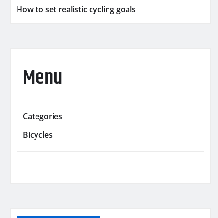
How to set realistic cycling goals
Menu
Categories
Bicycles