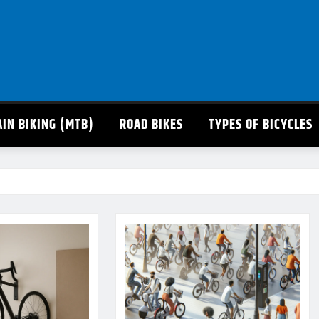
IN BIKING (MTB)
ROAD BIKES
TYPES OF BICYCLES