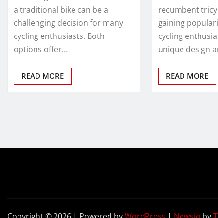
a traditional bike can be a
recumbent tricy
challenging decision for many
gaining popular
cycling enthusiasts. Both
cycling enthusias
options offer…
unique design 
READ MORE
READ MORE
Copyright © 2026 | Powered by
WordPress
|
Newsio
by
T