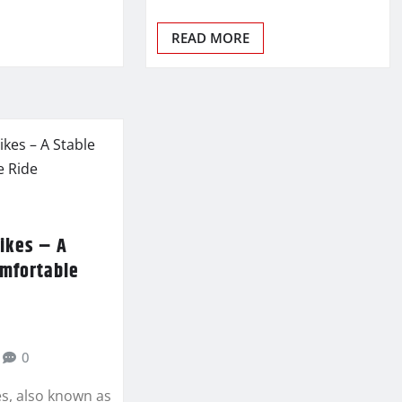
READ MORE
ikes – A
omfortable
0
s, also known as