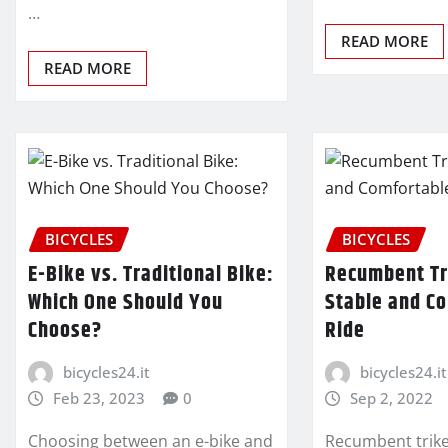
…
READ MORE
READ MORE
BICYCLES
BICYCLES
E-Bike vs. Traditional Bike:
Recumbent Tr
Which One Should You
Stable and C
Choose?
Ride
bicycles24.it
bicycles24.it
Feb 23, 2023
0
Sep 2, 2022
Choosing between an e-bike and
Recumbent trike