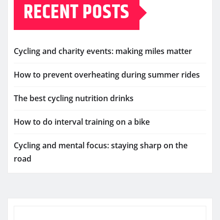
RECENT POSTS
Cycling and charity events: making miles matter
How to prevent overheating during summer rides
The best cycling nutrition drinks
How to do interval training on a bike
Cycling and mental focus: staying sharp on the
road