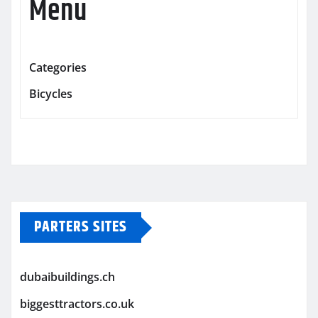
Menu
Categories
Bicycles
PARTERS SITES
dubaibuildings.ch
biggesttractors.co.uk