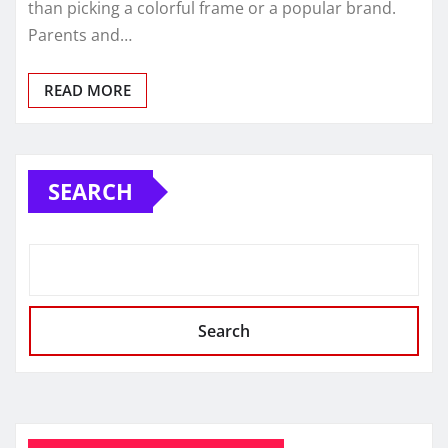
than picking a colorful frame or a popular brand.
Parents and…
READ MORE
SEARCH
Search