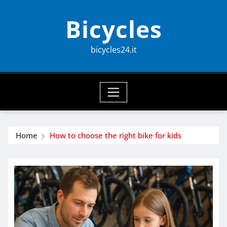
Skip
Bicycles
to
content
bicycles24.it
Home
How to choose the right bike for kids