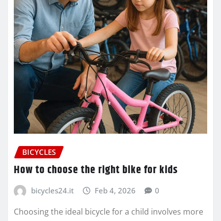
BICYCLES
How to choose the right bike for kids
bicycles24.it
Feb 4, 2026
0
Choosing the ideal bicycle for a child involves more