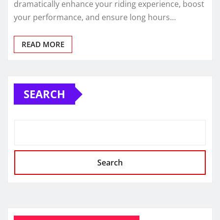
dramatically enhance your riding experience, boost
your performance, and ensure long hours…
READ MORE
SEARCH
Search