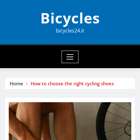
Skip
Bicycles
to
content
bicycles24.it
Home
How to choose the right cycling shoes