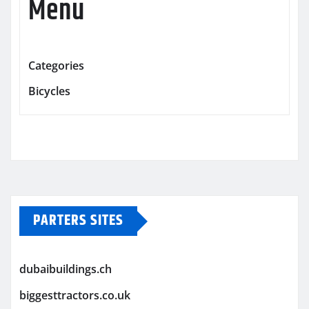
Menu
Categories
Bicycles
PARTERS SITES
dubaibuildings.ch
biggesttractors.co.uk