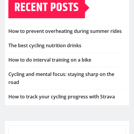
RECENT POSTS
How to prevent overheating during summer rides
The best cycling nutrition drinks
How to do interval training on a bike
Cycling and mental focus: staying sharp on the
road
How to track your cycling progress with Strava