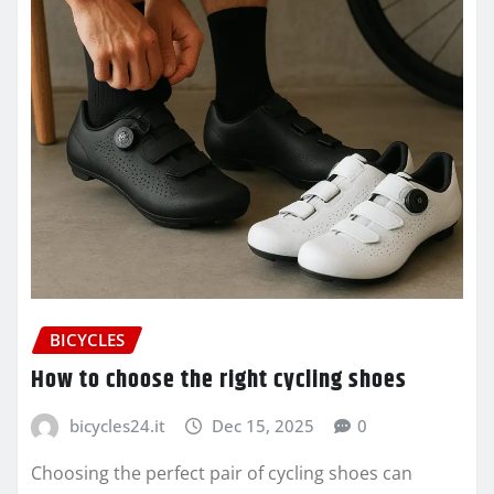
BICYCLES
How to choose the right cycling shoes
bicycles24.it
Dec 15, 2025
0
Choosing the perfect pair of cycling shoes can