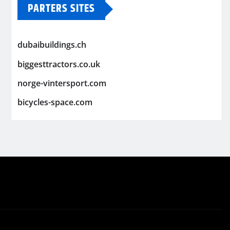
PARTERS SITES
dubaibuildings.ch
biggesttractors.co.uk
norge-vintersport.com
bicycles-space.com