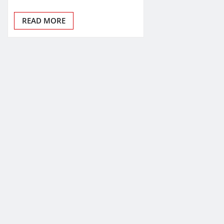
READ MORE