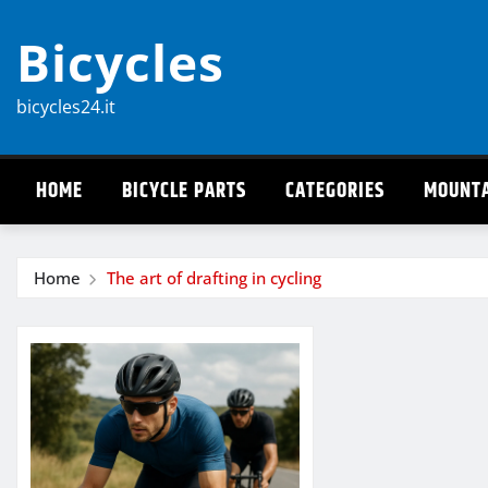
Skip
Bicycles
to
content
bicycles24.it
HOME
BICYCLE PARTS
CATEGORIES
MOUNTA
Home
The art of drafting in cycling