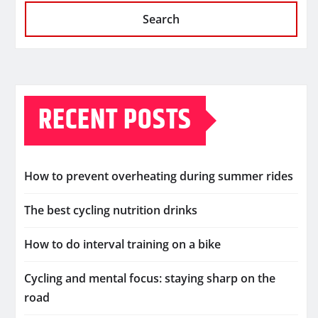
Search
RECENT POSTS
How to prevent overheating during summer rides
The best cycling nutrition drinks
How to do interval training on a bike
Cycling and mental focus: staying sharp on the
road