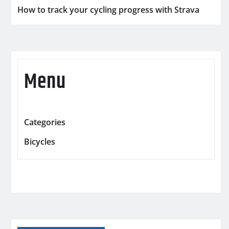
How to track your cycling progress with Strava
Menu
Categories
Bicycles