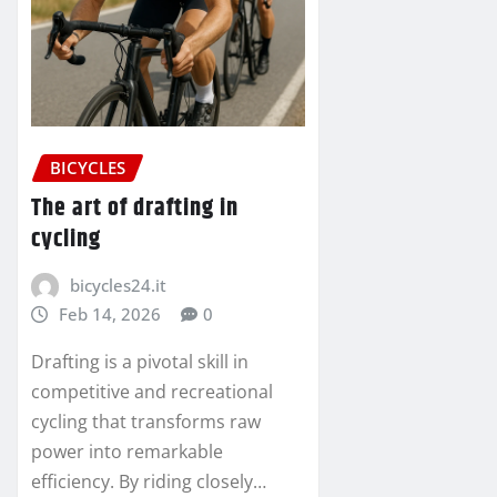
BICYCLES
The art of drafting in
cycling
bicycles24.it
Feb 14, 2026
0
Drafting is a pivotal skill in
competitive and recreational
cycling that transforms raw
power into remarkable
efficiency. By riding closely…