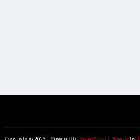
Copyright © 2026 | Powered by
WordPress
|
Newsio
by
T