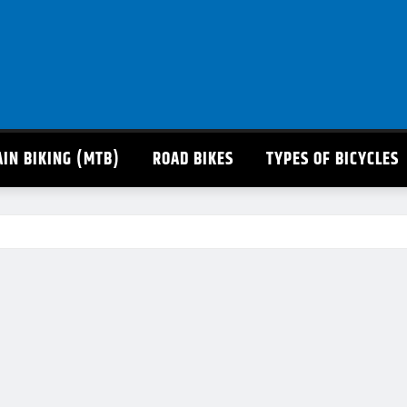
IN BIKING (MTB)
ROAD BIKES
TYPES OF BICYCLES