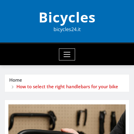
Skip
Bicycles
to
content
bicycles24.it
Home
How to select the right handlebars for your bike