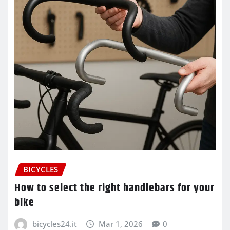
BICYCLES
How to select the right handlebars for your
bike
bicycles24.it
Mar 1, 2026
0