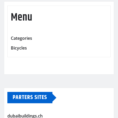
Menu
Categories
Bicycles
PARTERS SITES
dubaibuildings.ch