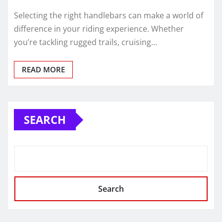
Selecting the right handlebars can make a world of
difference in your riding experience. Whether
you’re tackling rugged trails, cruising…
READ MORE
SEARCH
Search