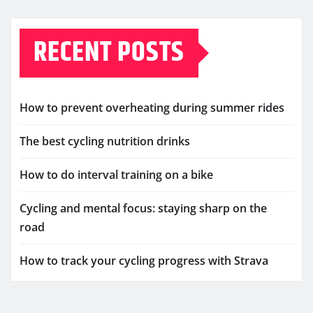
RECENT POSTS
How to prevent overheating during summer rides
The best cycling nutrition drinks
How to do interval training on a bike
Cycling and mental focus: staying sharp on the
road
How to track your cycling progress with Strava