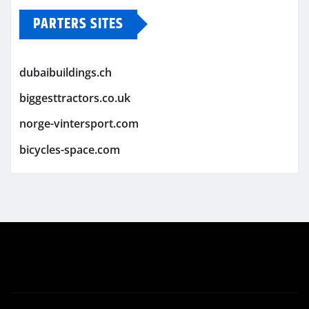
PARTERS SITES
dubaibuildings.ch
biggesttractors.co.uk
norge-vintersport.com
bicycles-space.com