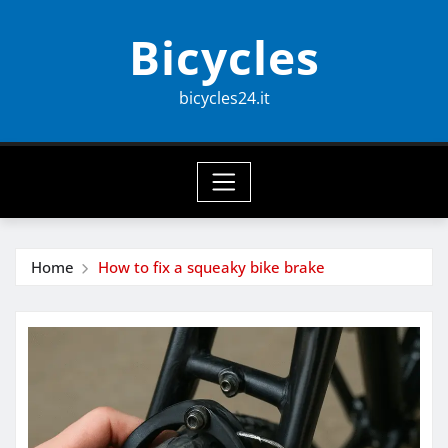
Skip
Bicycles
to
content
bicycles24.it
Home
How to fix a squeaky bike brake