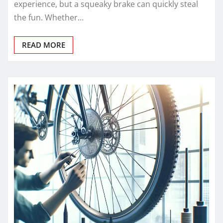
experience, but a squeaky brake can quickly steal
the fun. Whether…
READ MORE