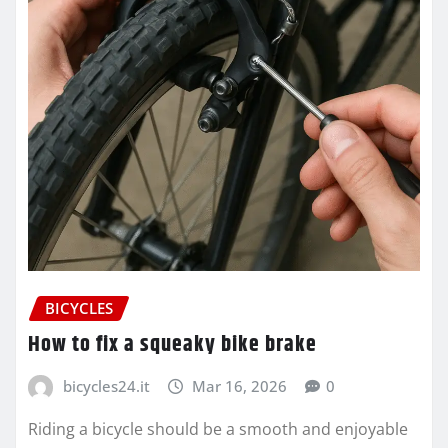
BICYCLES
How to fix a squeaky bike brake
bicycles24.it
Mar 16, 2026
0
Riding a bicycle should be a smooth and enjoyable