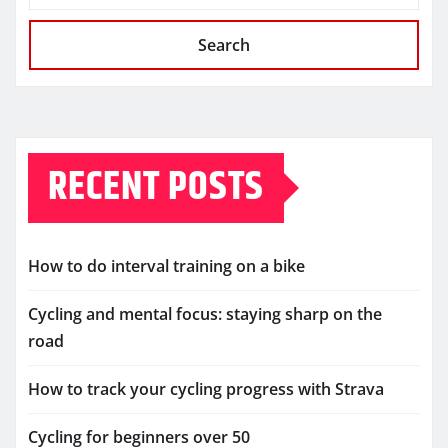
Search
RECENT POSTS
How to do interval training on a bike
Cycling and mental focus: staying sharp on the
road
How to track your cycling progress with Strava
Cycling for beginners over 50