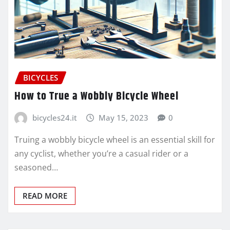
BICYCLES
How to True a Wobbly Bicycle Wheel
bicycles24.it
May 15, 2023
0
Truing a wobbly bicycle wheel is an essential skill for
any cyclist, whether you’re a casual rider or a
seasoned…
READ MORE