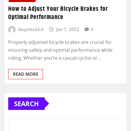
How to Adjust Your Bicycle Brakes for
Optimal Performance
bicycles24.it
Jun 7, 2022
0
Properly adjusted bicycle brakes are crucial for
ensuring safety and optimal performance while
riding. Whether you’re a casual cyclist or…
READ MORE
SEARCH