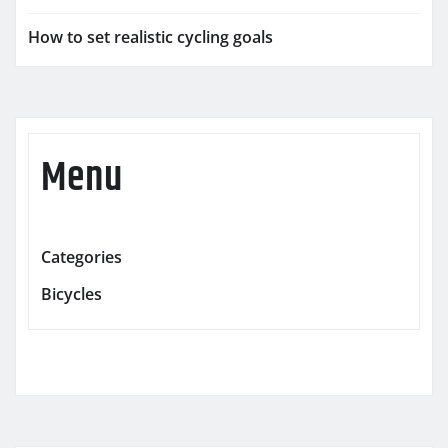
How to set realistic cycling goals
Menu
Categories
Bicycles