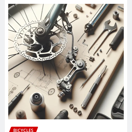
BICYCLES