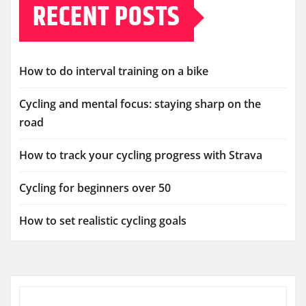
RECENT POSTS
How to do interval training on a bike
Cycling and mental focus: staying sharp on the
road
How to track your cycling progress with Strava
Cycling for beginners over 50
How to set realistic cycling goals