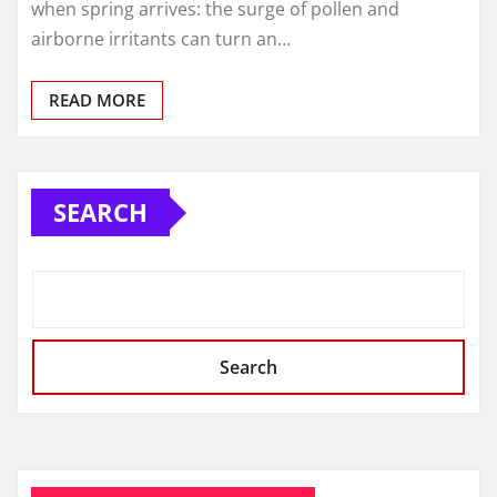
when spring arrives: the surge of pollen and
airborne irritants can turn an…
READ MORE
SEARCH
Search