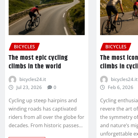
BICYCLES
BICYCLES
The most epic cycling
The most ico
climbs in the world
climbs in cycl
bicycles24.it
bicycles24.it
Jul 23, 2026
0
Feb 6, 2026
Cycling up steep hairpins and
Cycling enthusi
winding roads has captivated
revere the art o
riders from all over the globe for
the symmetry o
decades. From historic passes…
and nature’s mi
unforgettable e