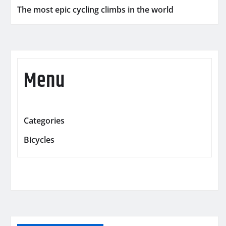
The most epic cycling climbs in the world
Menu
Categories
Bicycles