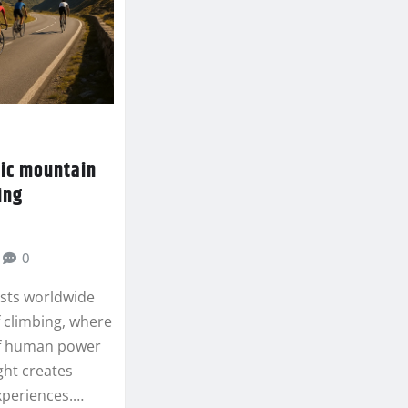
nic mountain
ing
0
asts worldwide
f climbing, where
f human power
ght creates
xperiences.…