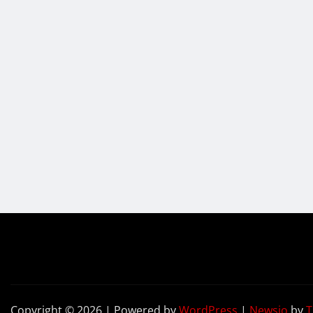
Copyright © 2026 | Powered by
WordPress
|
Newsio
by
T