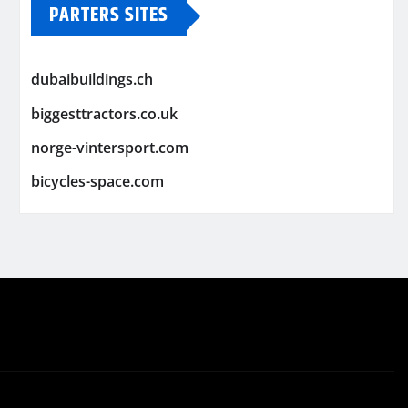
PARTERS SITES
dubaibuildings.ch
biggesttractors.co.uk
norge-vintersport.com
bicycles-space.com