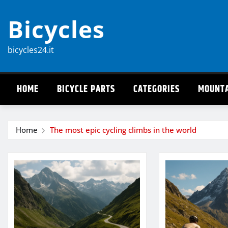
Skip
Bicycles
to
content
bicycles24.it
HOME
BICYCLE PARTS
CATEGORIES
MOUNTA
Home
The most epic cycling climbs in the world