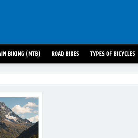
IN BIKING (MTB)
ROAD BIKES
TYPES OF BICYCLES