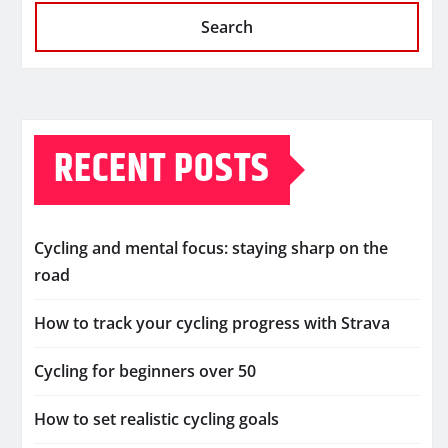
Search
RECENT POSTS
Cycling and mental focus: staying sharp on the
road
How to track your cycling progress with Strava
Cycling for beginners over 50
How to set realistic cycling goals