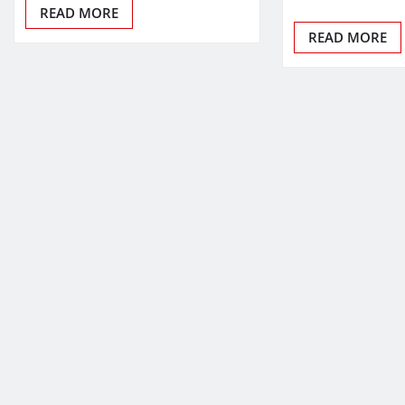
READ MORE
READ MORE