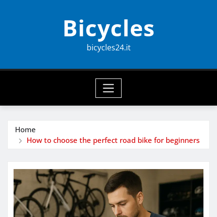
Skip
Bicycles
to
content
bicycles24.it
Home
How to choose the perfect road bike for beginners