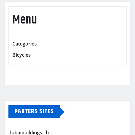
Menu
Categories
Bicycles
PARTERS SITES
dubaibuildings.ch