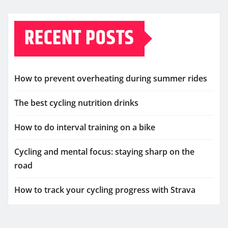
RECENT POSTS
How to prevent overheating during summer rides
The best cycling nutrition drinks
How to do interval training on a bike
Cycling and mental focus: staying sharp on the
road
How to track your cycling progress with Strava