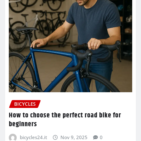
BICYCLES
How to choose the perfect road bike for
beginners
bicycles24.it
Nov 9, 2025
0