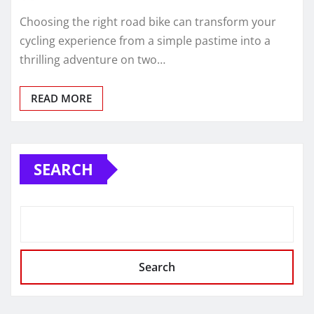
Choosing the right road bike can transform your
cycling experience from a simple pastime into a
thrilling adventure on two…
READ MORE
SEARCH
Search