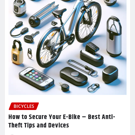
BICYCLES
How to Secure Your E-Bike – Best Anti-
Theft Tips and Devices