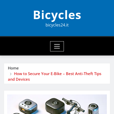
Skip
Bicycles
to
content
bicycles24.it
Home
How to Secure Your E-Bike – Best Anti-Theft Tips
and Devices