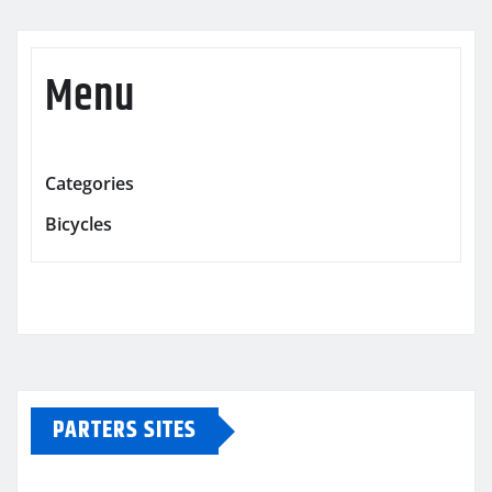
Menu
Categories
Bicycles
PARTERS SITES