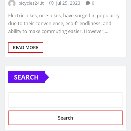
bicycles24.it
Jul 25, 2023
0
Electric bikes, or e-bikes, have surged in popularity
due to their convenience, eco-friendliness, and
ability to make commuting easier. However,…
READ MORE
SEARCH
Search