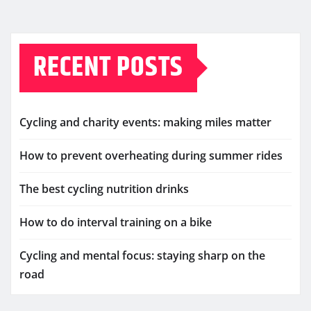
RECENT POSTS
Cycling and charity events: making miles matter
How to prevent overheating during summer rides
The best cycling nutrition drinks
How to do interval training on a bike
Cycling and mental focus: staying sharp on the
road