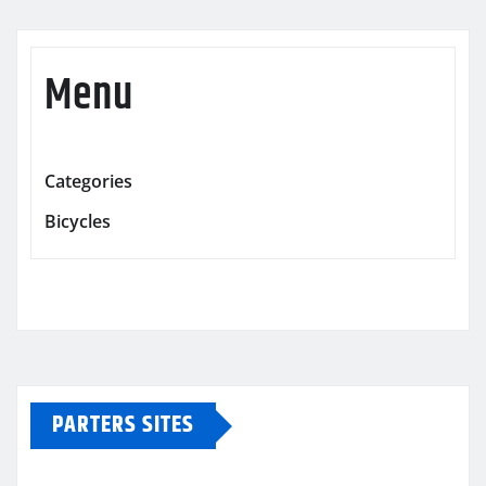
Menu
Categories
Bicycles
PARTERS SITES