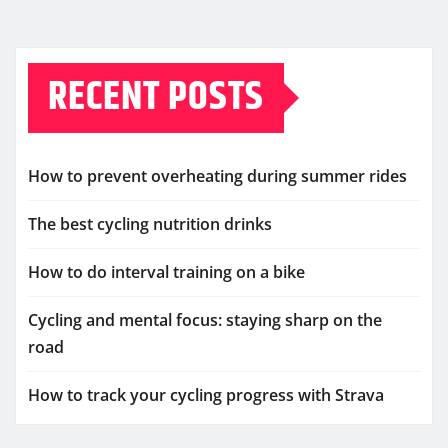
RECENT POSTS
How to prevent overheating during summer rides
The best cycling nutrition drinks
How to do interval training on a bike
Cycling and mental focus: staying sharp on the
road
How to track your cycling progress with Strava