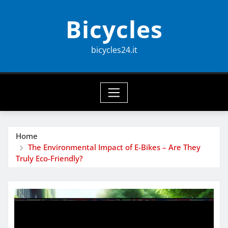
Skip
Bicycles
to
content
bicycles24.it
Home
The Environmental Impact of E-Bikes – Are They
Truly Eco-Friendly?