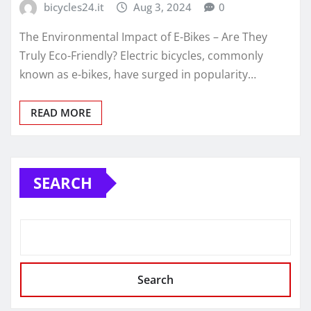
bicycles24.it
Aug 3, 2024
0
The Environmental Impact of E-Bikes – Are They
Truly Eco-Friendly? Electric bicycles, commonly
known as e-bikes, have surged in popularity…
READ MORE
SEARCH
Search