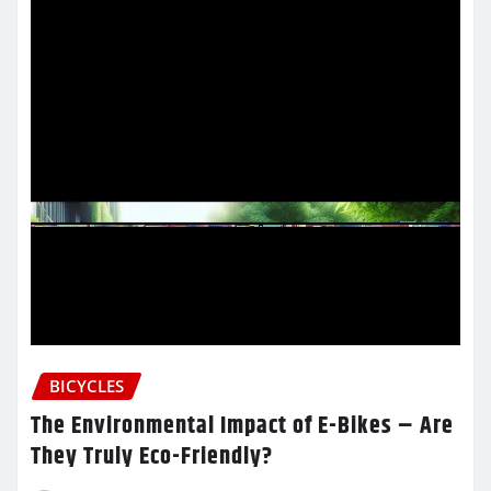
BICYCLES
The Environmental Impact of E-Bikes – Are
They Truly Eco-Friendly?