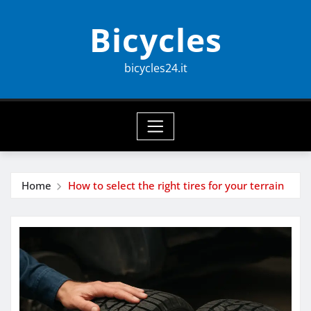
Skip
Bicycles
to
content
bicycles24.it
Home
How to select the right tires for your terrain