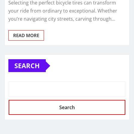
Selecting the perfect bicycle tires can transform
your ride from ordinary to exceptional. Whether
you’re navigating city streets, carving through…
READ MORE
SEARCH
Search