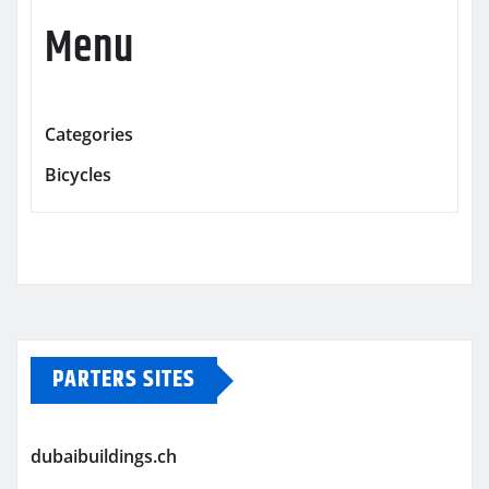
Menu
Categories
Bicycles
PARTERS SITES
dubaibuildings.ch