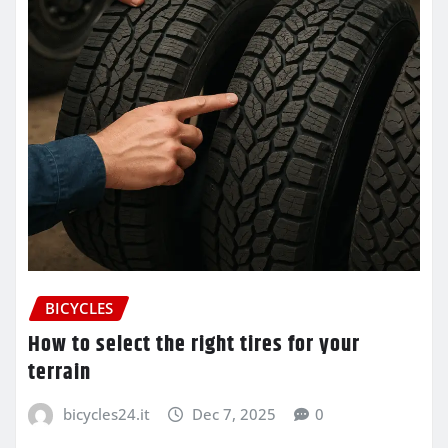
BICYCLES
How to select the right tires for your
terrain
bicycles24.it
Dec 7, 2025
0