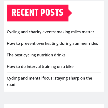
RECENT POSTS
Cycling and charity events: making miles matter
How to prevent overheating during summer rides
The best cycling nutrition drinks
How to do interval training on a bike
Cycling and mental focus: staying sharp on the
road