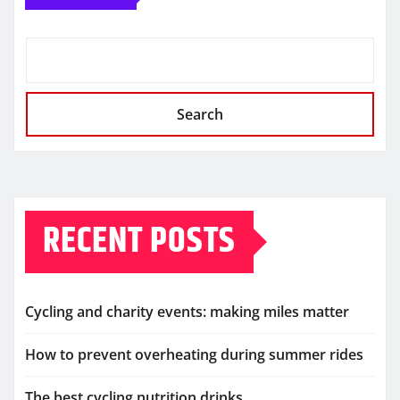
Search
RECENT POSTS
Cycling and charity events: making miles matter
How to prevent overheating during summer rides
The best cycling nutrition drinks