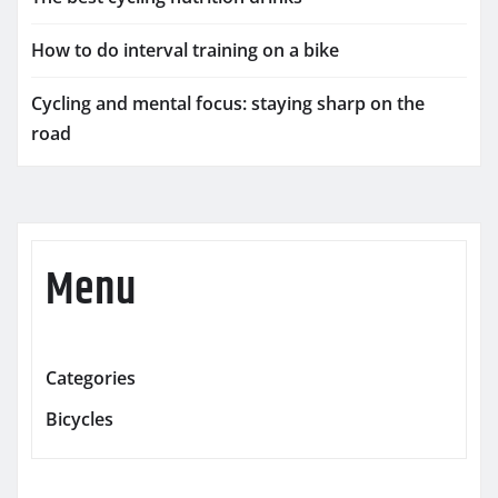
How to do interval training on a bike
Cycling and mental focus: staying sharp on the
road
Menu
Categories
Bicycles