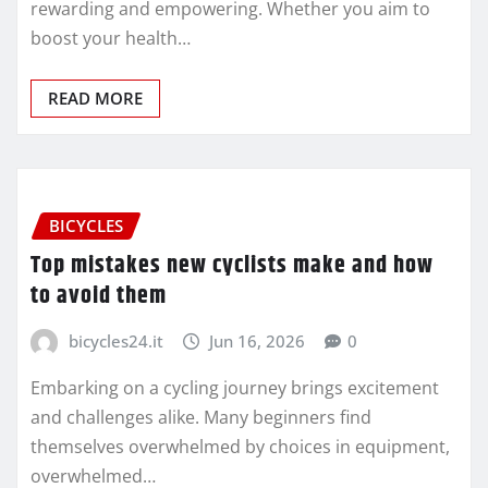
rewarding and empowering. Whether you aim to
boost your health…
READ MORE
BICYCLES
Top mistakes new cyclists make and how
to avoid them
bicycles24.it
Jun 16, 2026
0
Embarking on a cycling journey brings excitement
and challenges alike. Many beginners find
themselves overwhelmed by choices in equipment,
overwhelmed…