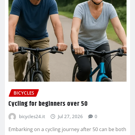
BICYCLES
Cycling for beginners over 50
bicycles24.it
Jul 27, 2026
0
Embarking on a cycling journey after 50 can be both