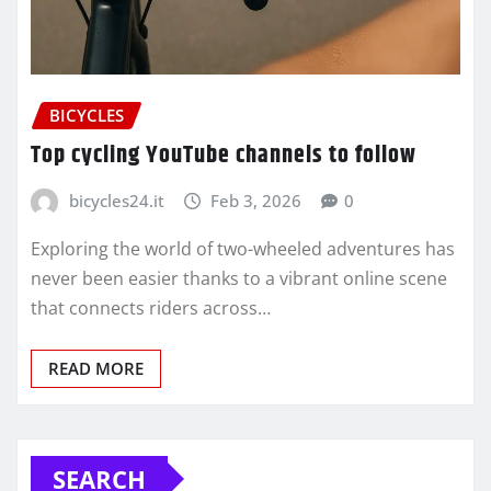
BICYCLES
Top cycling YouTube channels to follow
bicycles24.it
Feb 3, 2026
0
Exploring the world of two-wheeled adventures has
never been easier thanks to a vibrant online scene
that connects riders across…
READ MORE
SEARCH