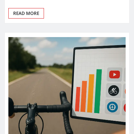
READ MORE