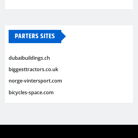
PARTERS SITES
dubaibuildings.ch
biggesttractors.co.uk
norge-vintersport.com
bicycles-space.com