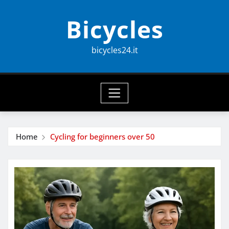
Skip
Bicycles
to
content
bicycles24.it
Home
Cycling for beginners over 50