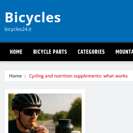
Skip
Bicycles
to
content
bicycles24.it
HOME
BICYCLE PARTS
CATEGORIES
MOUNTA
Home
Cycling and nutrition supplements: what works