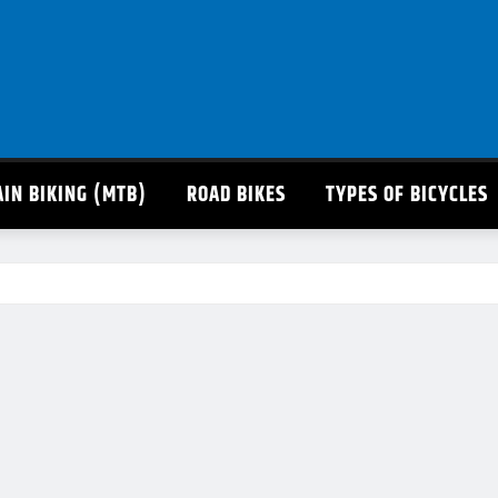
IN BIKING (MTB)
ROAD BIKES
TYPES OF BICYCLES