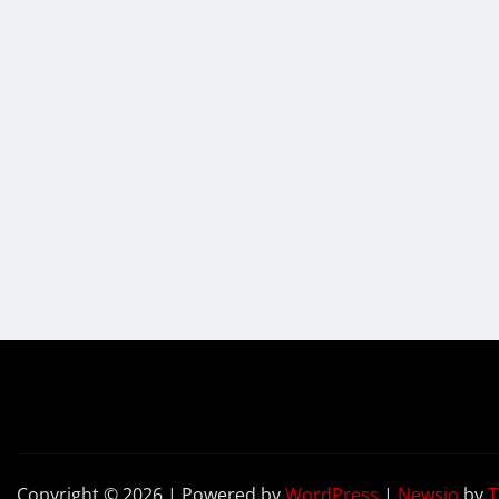
Copyright © 2026 | Powered by
WordPress
|
Newsio
by
T