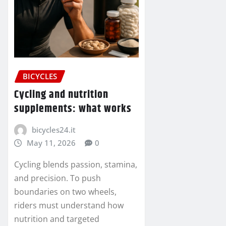
BICYCLES
Cycling and nutrition
supplements: what works
bicycles24.it
May 11, 2026
0
Cycling blends passion, stamina,
and precision. To push
boundaries on two wheels,
riders must understand how
nutrition and targeted