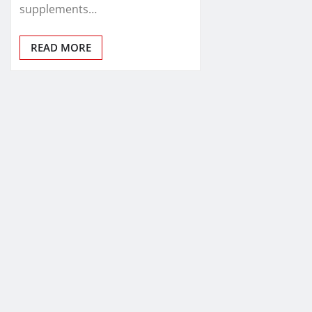
supplements…
READ MORE