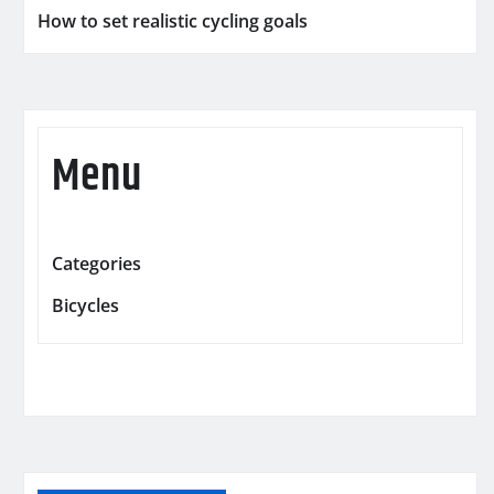
How to set realistic cycling goals
Menu
Categories
Bicycles