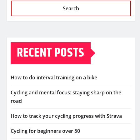
Search
RECENT POSTS
How to do interval training on a bike
Cycling and mental focus: staying sharp on the
road
How to track your cycling progress with Strava
Cycling for beginners over 50