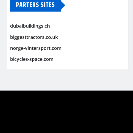
PARTERS SITES
dubaibuildings.ch
biggesttractors.co.uk
norge-vintersport.com
bicycles-space.com