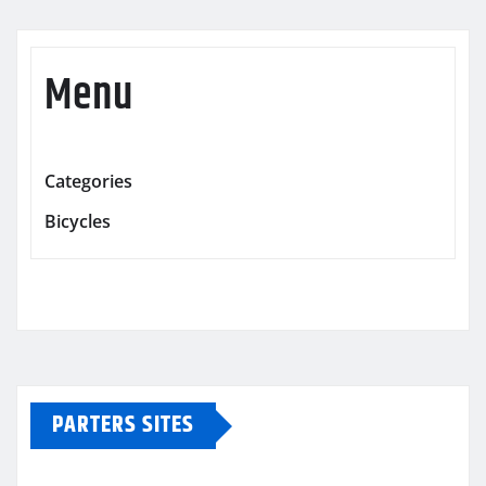
Menu
Categories
Bicycles
PARTERS SITES