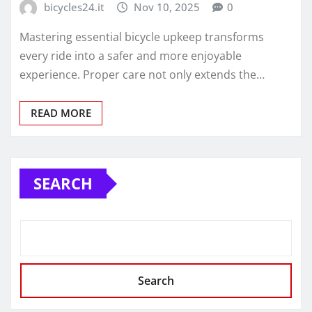
bicycles24.it
Nov 10, 2025
0
Mastering essential bicycle upkeep transforms
every ride into a safer and more enjoyable
experience. Proper care not only extends the…
READ MORE
SEARCH
Search