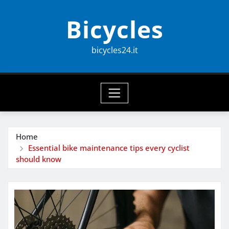
Skip
Bicycles
to
content
bicycles24.it
Home
Essential bike maintenance tips every cyclist
should know