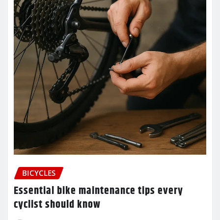
BICYCLES
Essential bike maintenance tips every
cyclist should know