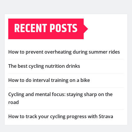
RECENT POSTS
How to prevent overheating during summer rides
The best cycling nutrition drinks
How to do interval training on a bike
Cycling and mental focus: staying sharp on the
road
How to track your cycling progress with Strava