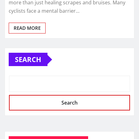
more than just healing scrapes and bruises. Many
cyclists face a mental barrier…
READ MORE
SEARCH
Search