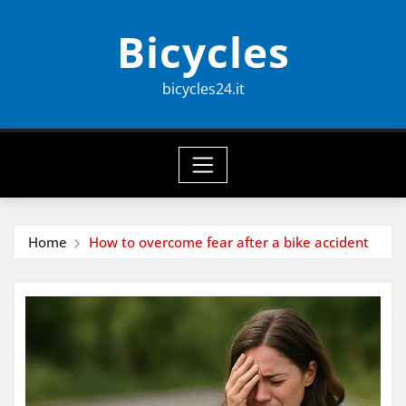
Skip
Bicycles
to
content
bicycles24.it
Home
How to overcome fear after a bike accident