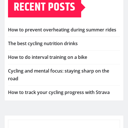
RECENT POSTS
How to prevent overheating during summer rides
The best cycling nutrition drinks
How to do interval training on a bike
Cycling and mental focus: staying sharp on the
road
How to track your cycling progress with Strava