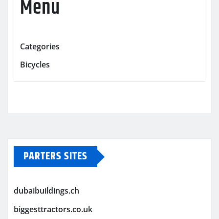
Menu
Categories
Bicycles
PARTERS SITES
dubaibuildings.ch
biggesttractors.co.uk