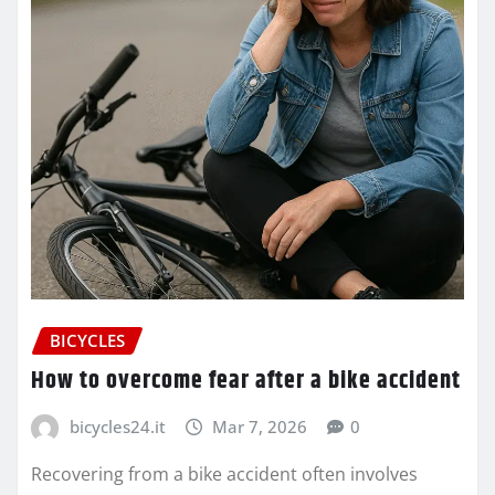
BICYCLES
How to overcome fear after a bike accident
bicycles24.it
Mar 7, 2026
0
Recovering from a bike accident often involves