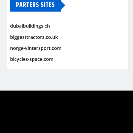
PARTERS SITES
dubaibuildings.ch
biggesttractors.co.uk
norge-vintersport.com
bicycles-space.com