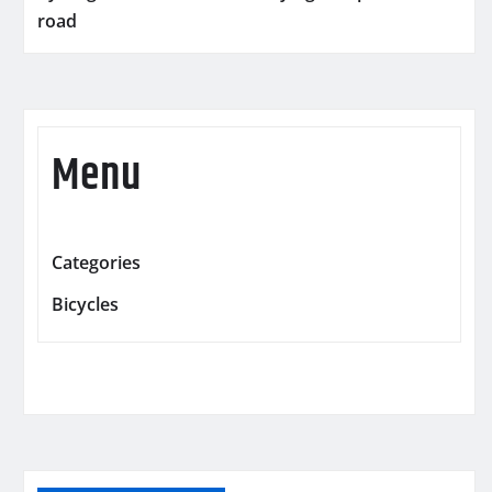
road
Menu
Categories
Bicycles