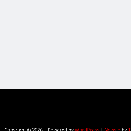
Copyright © 2026 | Powered by
WordPress
|
Newsio
by
T