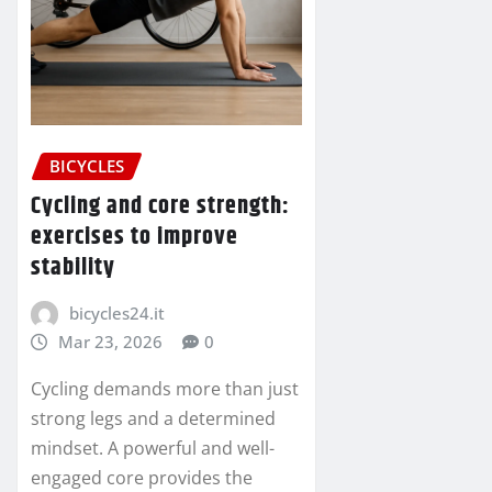
BICYCLES
Cycling and core strength:
exercises to improve
stability
bicycles24.it
Mar 23, 2026
0
Cycling demands more than just
strong legs and a determined
mindset. A powerful and well-
engaged core provides the