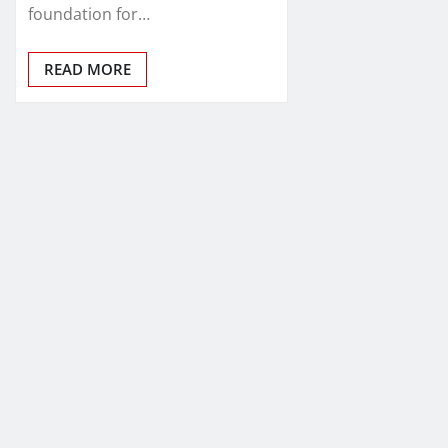
foundation for…
READ MORE