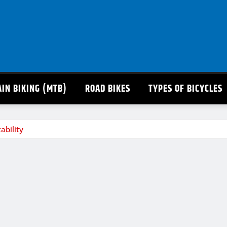
IN BIKING (MTB)
ROAD BIKES
TYPES OF BICYCLES
ability