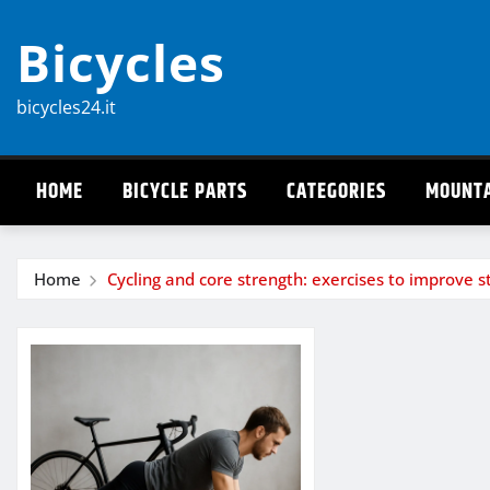
Skip
Bicycles
to
content
bicycles24.it
HOME
BICYCLE PARTS
CATEGORIES
MOUNTA
Home
Cycling and core strength: exercises to improve st