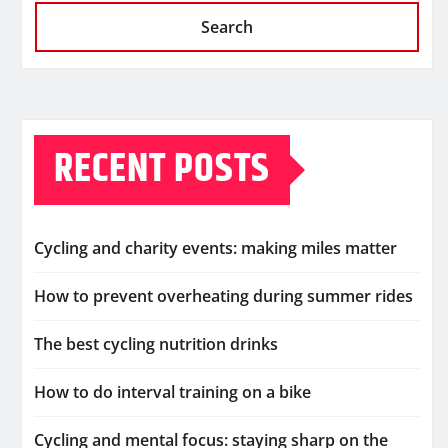
Search
RECENT POSTS
Cycling and charity events: making miles matter
How to prevent overheating during summer rides
The best cycling nutrition drinks
How to do interval training on a bike
Cycling and mental focus: staying sharp on the