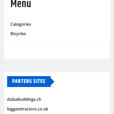
Menu
Categories
Bicycles
PARTERS SITES
dubaibuildings.ch
biggesttractors.co.uk