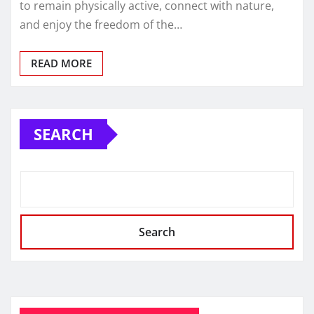
to remain physically active, connect with nature,
and enjoy the freedom of the…
READ MORE
SEARCH
Search