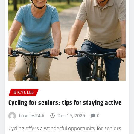
BICYCLES
Cycling for seniors: tips for staying active
bicycles24.it
Dec 19, 2025
0
Cycling offers a wonderful opportunity for seniors