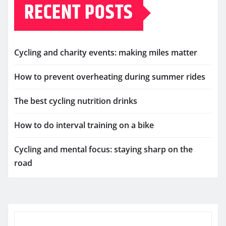
RECENT POSTS
Cycling and charity events: making miles matter
How to prevent overheating during summer rides
The best cycling nutrition drinks
How to do interval training on a bike
Cycling and mental focus: staying sharp on the
road