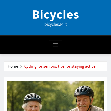
Skip
Bicycles
to
content
bicycles24.it
Home
Cycling for seniors: tips for staying active