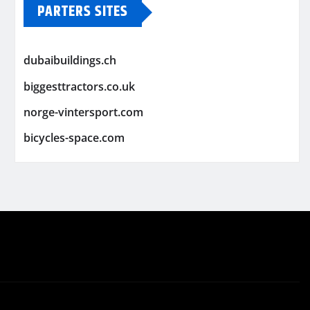
PARTERS SITES
dubaibuildings.ch
biggesttractors.co.uk
norge-vintersport.com
bicycles-space.com