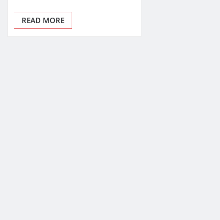
READ MORE