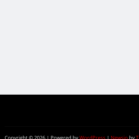
Copyright © 2026 | Powered by
WordPress
|
Newsio
by
T