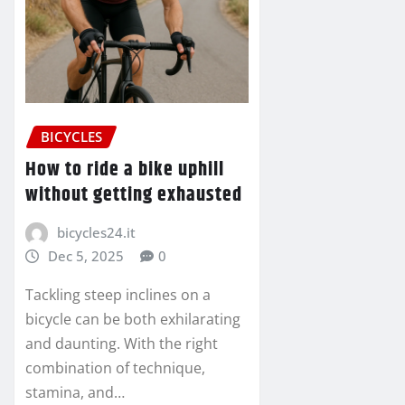
BICYCLES
How to ride a bike uphill
without getting exhausted
bicycles24.it
Dec 5, 2025
0
Tackling steep inclines on a
bicycle can be both exhilarating
and daunting. With the right
combination of technique,
stamina, and…