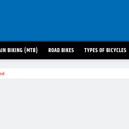
IN BIKING (MTB)
ROAD BIKES
TYPES OF BICYCLES
ted