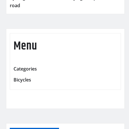
road
Menu
Categories
Bicycles