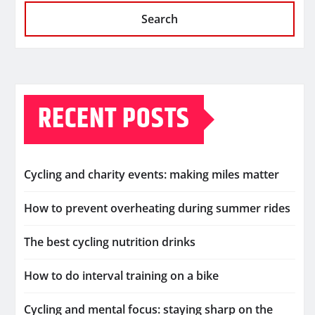
Search
RECENT POSTS
Cycling and charity events: making miles matter
How to prevent overheating during summer rides
The best cycling nutrition drinks
How to do interval training on a bike
Cycling and mental focus: staying sharp on the