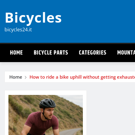
Skip
Bicycles
to
content
bicycles24.it
HOME
BICYCLE PARTS
CATEGORIES
MOUNTA
Home
How to ride a bike uphill without getting exhaus