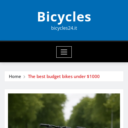
Skip
Bicycles
to
content
bicycles24.it
Home
The best budget bikes under $1000