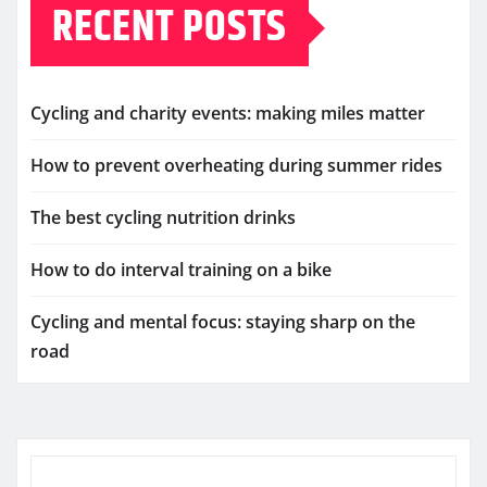
RECENT POSTS
Cycling and charity events: making miles matter
How to prevent overheating during summer rides
The best cycling nutrition drinks
How to do interval training on a bike
Cycling and mental focus: staying sharp on the
road