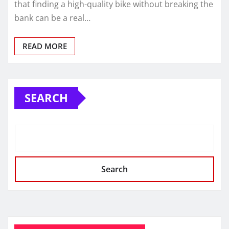
that finding a high-quality bike without breaking the
bank can be a real…
READ MORE
SEARCH
Search