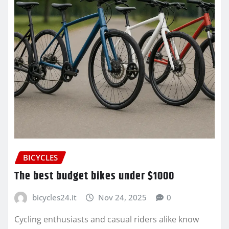
BICYCLES
The best budget bikes under $1000
bicycles24.it
Nov 24, 2025
0
Cycling enthusiasts and casual riders alike know