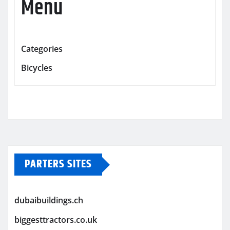
Menu
Categories
Bicycles
PARTERS SITES
dubaibuildings.ch
biggesttractors.co.uk