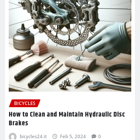
BICYCLES
How to Clean and Maintain Hydraulic Disc
Brakes
bicycles24.it
Feb 5, 2024
0