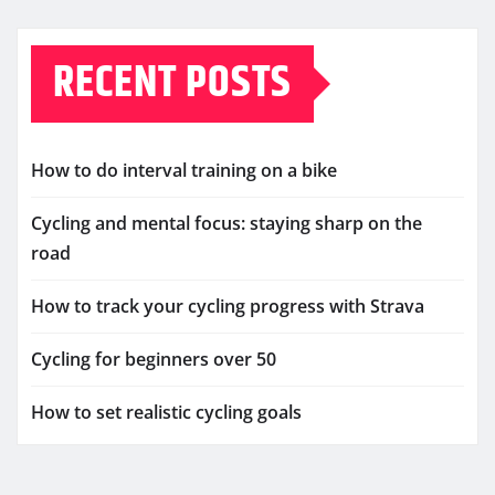
RECENT POSTS
How to do interval training on a bike
Cycling and mental focus: staying sharp on the
road
How to track your cycling progress with Strava
Cycling for beginners over 50
How to set realistic cycling goals