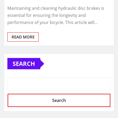
Maintaining and cleaning hydraulic disc brakes is
essential for ensuring the longevity and
performance of your bicycle. This article will…
READ MORE
SEARCH
Search