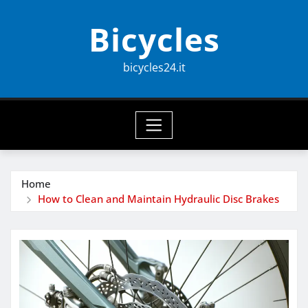
Skip
Bicycles
to
content
bicycles24.it
Home
How to Clean and Maintain Hydraulic Disc Brakes