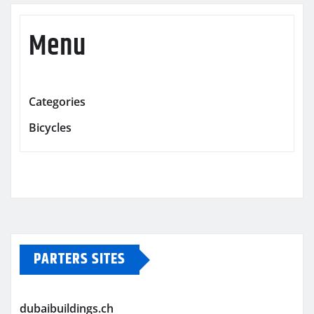
Menu
Categories
Bicycles
PARTERS SITES
dubaibuildings.ch