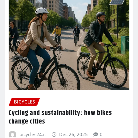
BICYCLES
Cycling and sustainability: how bikes
change cities
bicycles24.it
Dec 26, 2025
0