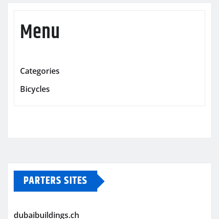
Menu
Categories
Bicycles
PARTERS SITES
dubaibuildings.ch