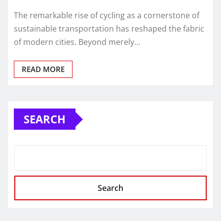
The remarkable rise of cycling as a cornerstone of
sustainable transportation has reshaped the fabric
of modern cities. Beyond merely…
READ MORE
SEARCH
Search