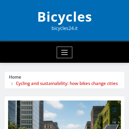
Skip
Bicycles
to
content
bicycles24.it
Home
Cycling and sustainability: how bikes change cities