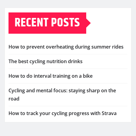
RECENT POSTS
How to prevent overheating during summer rides
The best cycling nutrition drinks
How to do interval training on a bike
Cycling and mental focus: staying sharp on the
road
How to track your cycling progress with Strava