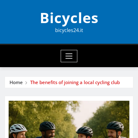
Skip
Bicycles
to
content
bicycles24.it
Home
The benefits of joining a local cycling club