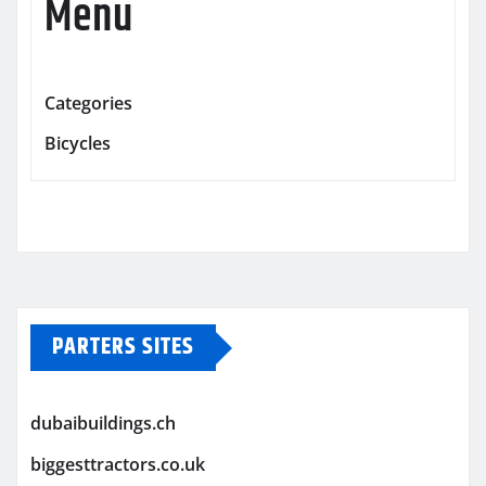
Menu
Categories
Bicycles
PARTERS SITES
dubaibuildings.ch
biggesttractors.co.uk