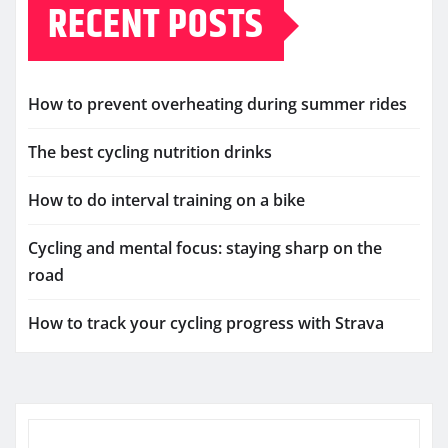
RECENT POSTS
How to prevent overheating during summer rides
The best cycling nutrition drinks
How to do interval training on a bike
Cycling and mental focus: staying sharp on the
road
How to track your cycling progress with Strava