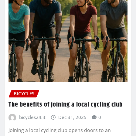
BICYCLES
The benefits of joining a local cycling club
bicycles24.it
Dec 31, 2025
0
Joining a local cycling club opens doors to an