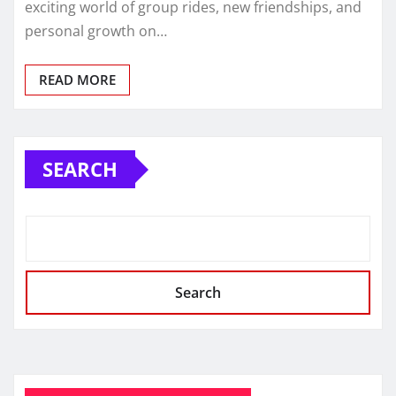
exciting world of group rides, new friendships, and
personal growth on…
READ MORE
SEARCH
Search