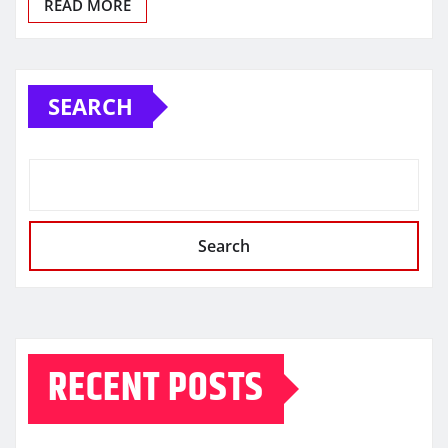
READ MORE
SEARCH
Search
RECENT POSTS