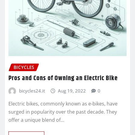
BICYCLES
Pros and Cons of Owning an Electric Bike
bicycles24.it
Aug 19, 2022
0
Electric bikes, commonly known as e-bikes, have
surged in popularity over the past decade. They
offer a unique blend of…