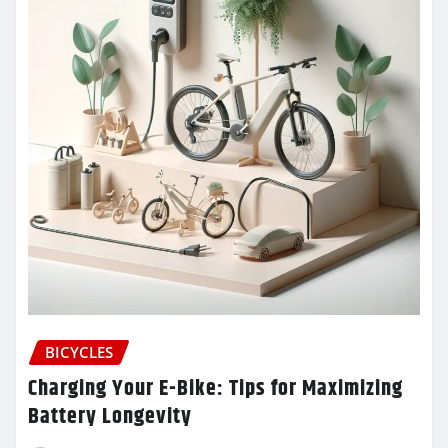
BICYCLES
Charging Your E-Bike: Tips for Maximizing
Battery Longevity