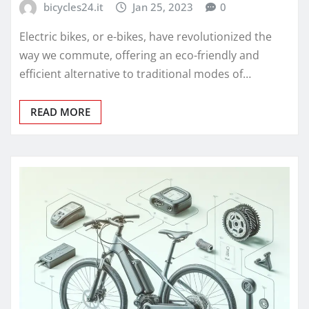
bicycles24.it
Jan 25, 2023
0
Electric bikes, or e-bikes, have revolutionized the
way we commute, offering an eco-friendly and
efficient alternative to traditional modes of…
READ MORE