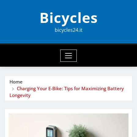
Skip
Bicycles
to
content
bicycles24.it
Home
Charging Your E-Bike: Tips for Maximizing Battery
Longevity