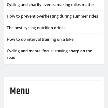
Cycling and charity events: making miles matter
How to prevent overheating during summer rides
The best cycling nutrition drinks
How to do interval training on a bike
Cycling and mental focus: staying sharp on the
road
Menu