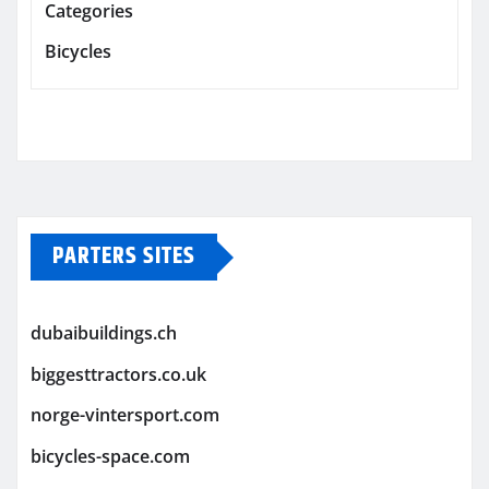
Categories
Bicycles
PARTERS SITES
dubaibuildings.ch
biggesttractors.co.uk
norge-vintersport.com
bicycles-space.com