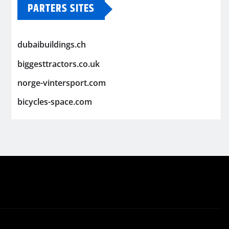
PARTERS SITES
dubaibuildings.ch
biggesttractors.co.uk
norge-vintersport.com
bicycles-space.com