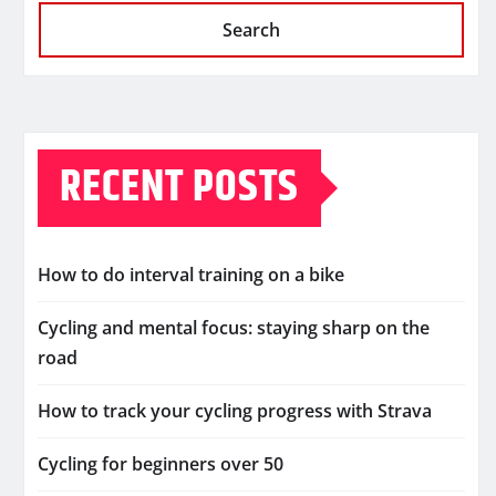
Search
RECENT POSTS
How to do interval training on a bike
Cycling and mental focus: staying sharp on the
road
How to track your cycling progress with Strava
Cycling for beginners over 50