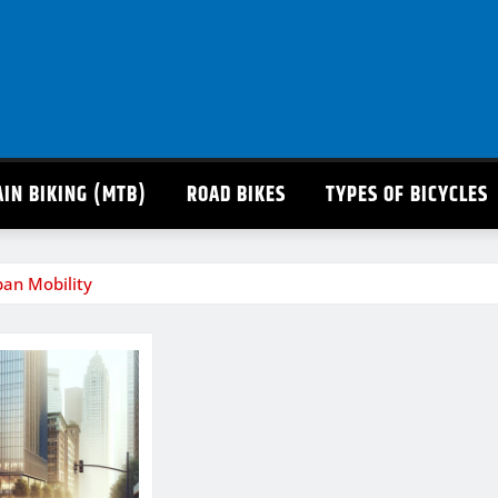
IN BIKING (MTB)
ROAD BIKES
TYPES OF BICYCLES
rban Mobility