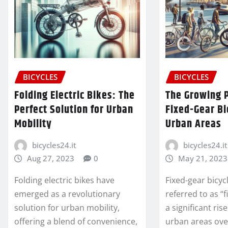
BICYCLES
BICYCLES
Folding Electric Bikes: The
The Growing P
Perfect Solution for Urban
Fixed-Gear Bi
Mobility
Urban Areas
bicycles24.it
bicycles24.it
Aug 27, 2023
0
May 21, 2023
Folding electric bikes have
Fixed-gear bicyc
emerged as a revolutionary
referred to as “f
solution for urban mobility,
a significant ris
offering a blend of convenience,
urban areas ove