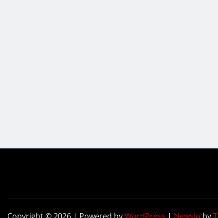
Copyright © 2026 | Powered by
WordPress
|
Newsio
by
T