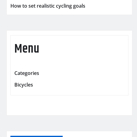
How to set realistic cycling goals
Menu
Categories
Bicycles