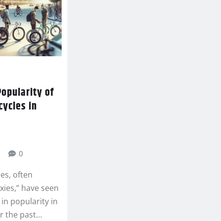
opularity of
cycles in
0
les, often
ixies,” have seen
e in popularity in
r the past…