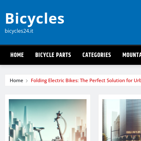
Skip
Bicycles
to
content
bicycles24.it
HOME
BICYCLE PARTS
CATEGORIES
MOUNTA
Home
Folding Electric Bikes: The Perfect Solution for U