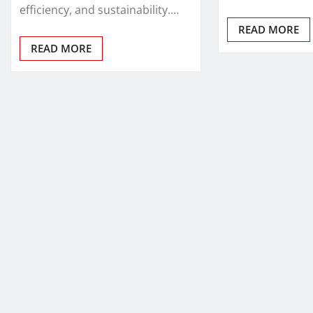
efficiency, and sustainability.…
READ MORE
READ MORE