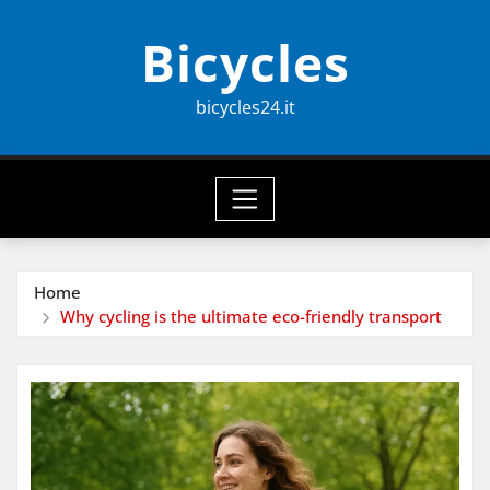
Skip
Bicycles
to
content
bicycles24.it
Home
Why cycling is the ultimate eco-friendly transport