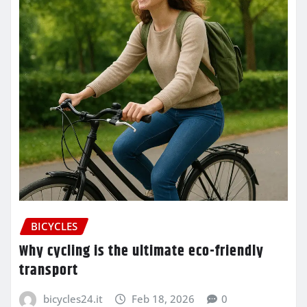
BICYCLES
Why cycling is the ultimate eco-friendly
transport
bicycles24.it
Feb 18, 2026
0