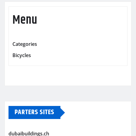
Menu
Categories
Bicycles
PARTERS SITES
dubaibuildings.ch