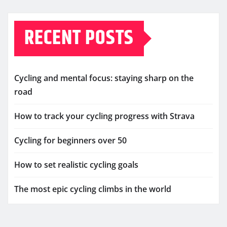
RECENT POSTS
Cycling and mental focus: staying sharp on the
road
How to track your cycling progress with Strava
Cycling for beginners over 50
How to set realistic cycling goals
The most epic cycling climbs in the world