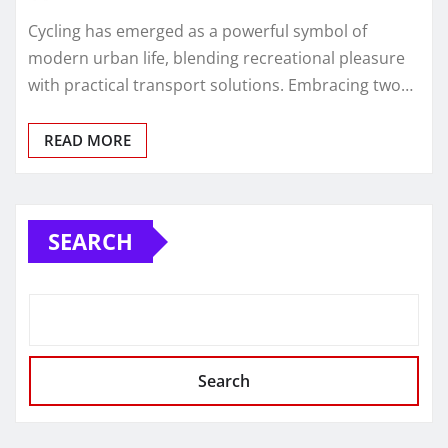
Cycling has emerged as a powerful symbol of
modern urban life, blending recreational pleasure
with practical transport solutions. Embracing two…
READ MORE
SEARCH
Search