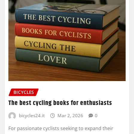
BICYCLES
The best cycling books for enthusiasts
bicycles24.it
Mar 2, 2026
0
For passionate cyclists seeking to expand their