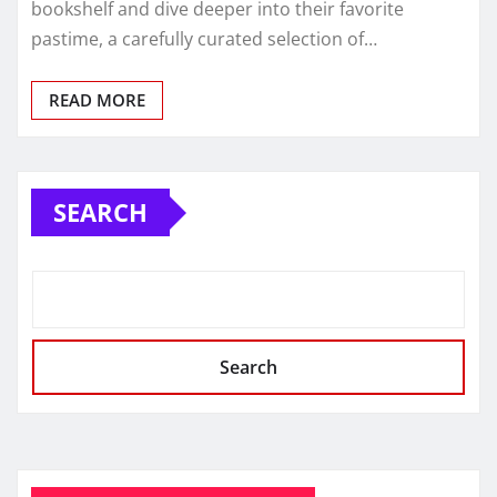
bookshelf and dive deeper into their favorite
pastime, a carefully curated selection of…
READ MORE
SEARCH
Search