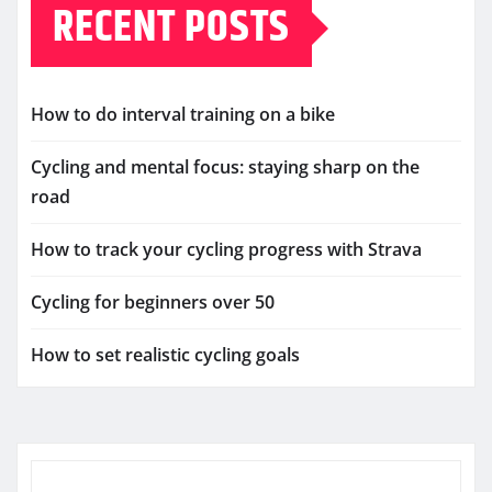
RECENT POSTS
How to do interval training on a bike
Cycling and mental focus: staying sharp on the
road
How to track your cycling progress with Strava
Cycling for beginners over 50
How to set realistic cycling goals