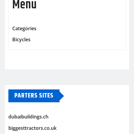
Menu
Categories
Bicycles
PARTERS SITES
dubaibuildings.ch
biggesttractors.co.uk