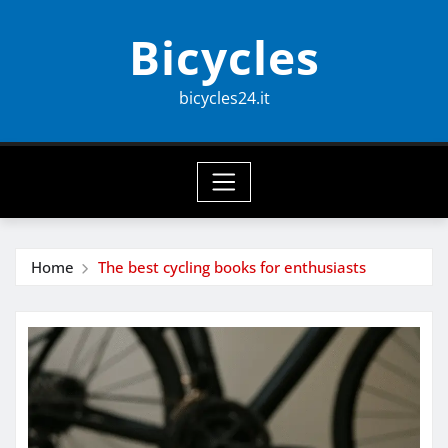
Skip
Bicycles
to
content
bicycles24.it
Home
The best cycling books for enthusiasts