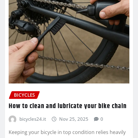
BICYCLES
How to clean and lubricate your bike chain
bicycles24.it
Nov 25, 2025
0
Keeping your bicycle in top condition relies heavily