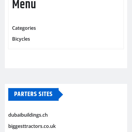
Menu
Categories
Bicycles
PARTERS SITES
dubaibuildings.ch
biggesttractors.co.uk