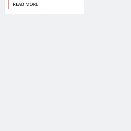
READ MORE