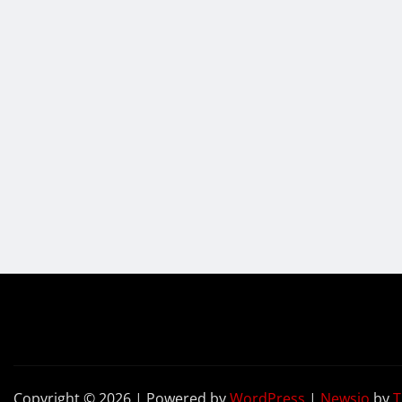
Copyright © 2026 | Powered by
WordPress
|
Newsio
by
T