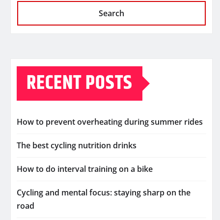
Search
RECENT POSTS
How to prevent overheating during summer rides
The best cycling nutrition drinks
How to do interval training on a bike
Cycling and mental focus: staying sharp on the
road