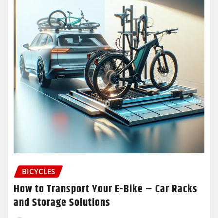
BICYCLES
How to Transport Your E-Bike – Car Racks
and Storage Solutions