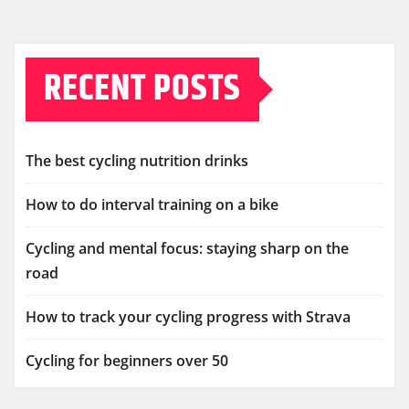
RECENT POSTS
The best cycling nutrition drinks
How to do interval training on a bike
Cycling and mental focus: staying sharp on the
road
How to track your cycling progress with Strava
Cycling for beginners over 50