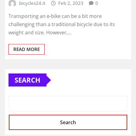
bicycles24.it
Feb 2, 2023
0
Transporting an e-bike can be a bit more
challenging than a traditional bicycle due to its
weight and size. However,…
READ MORE
SEARCH
Search