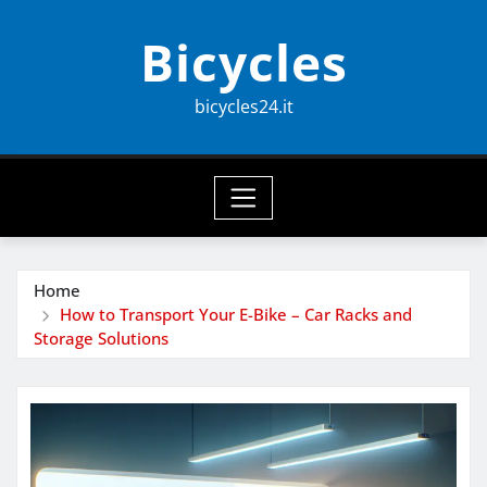
Skip
Bicycles
to
content
bicycles24.it
Home
How to Transport Your E-Bike – Car Racks and
Storage Solutions