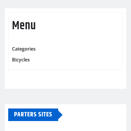
Menu
Categories
Bicycles
PARTERS SITES