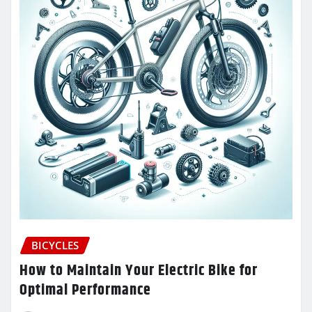
BICYCLES
How to Maintain Your Electric Bike for
Optimal Performance