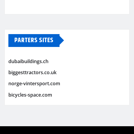
PARTERS SITES
dubaibuildings.ch
biggesttractors.co.uk
norge-vintersport.com
bicycles-space.com