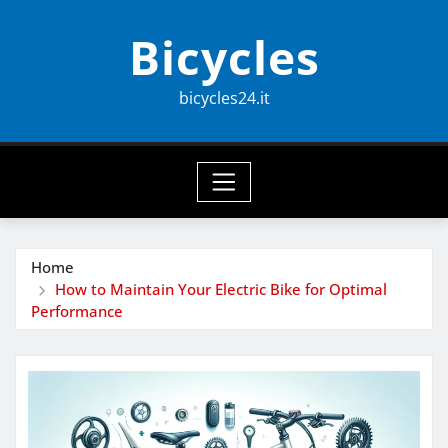
Skip
Bicycles
to
content
bicycles24.it
Home
How to Maintain Your Electric Bike for Optimal
Performance