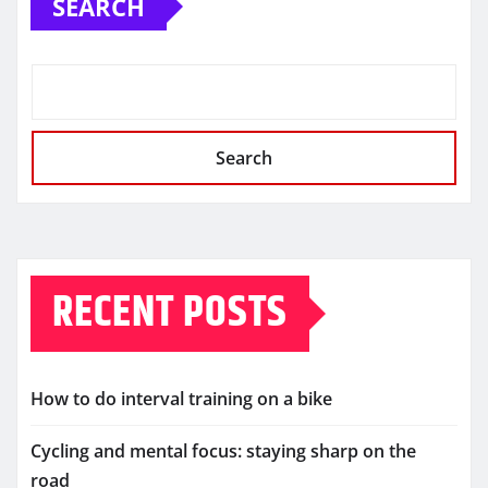
SEARCH
Search
RECENT POSTS
How to do interval training on a bike
Cycling and mental focus: staying sharp on the
road