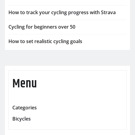
How to track your cycling progress with Strava
Cycling for beginners over 50
How to set realistic cycling goals
Menu
Categories
Bicycles