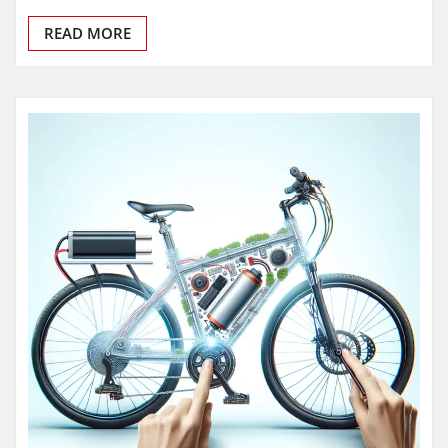
READ MORE