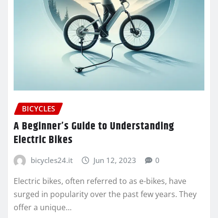
BICYCLES
A Beginner’s Guide to Understanding
Electric Bikes
bicycles24.it
Jun 12, 2023
0
Electric bikes, often referred to as e-bikes, have
surged in popularity over the past few years. They
offer a unique…