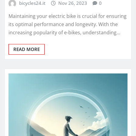
bicycles24.it
Nov 26, 2023
0
Maintaining your electric bike is crucial for ensuring
its optimal performance and longevity. With the
increasing popularity of e-bikes, understanding…
READ MORE