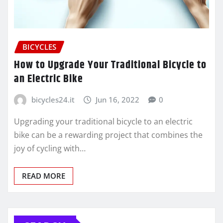
BICYCLES
How to Upgrade Your Traditional Bicycle to
an Electric Bike
bicycles24.it
Jun 16, 2022
0
Upgrading your traditional bicycle to an electric
bike can be a rewarding project that combines the
joy of cycling with…
READ MORE