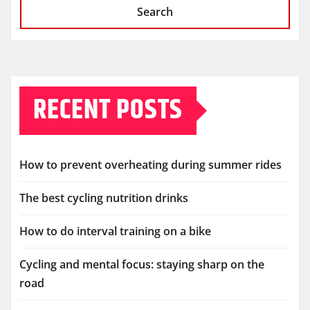
Search
RECENT POSTS
How to prevent overheating during summer rides
The best cycling nutrition drinks
How to do interval training on a bike
Cycling and mental focus: staying sharp on the
road