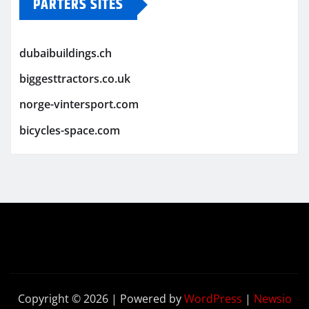
PARTERS SITES
dubaibuildings.ch
biggesttractors.co.uk
norge-vintersport.com
bicycles-space.com
Copyright © 2026 | Powered by
WordPress
|
Newsio