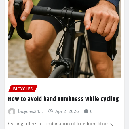
BICYCLES
How to avoid hand numbness while cycling
bicycles24.it
Apr 2, 2026
0
Cycling offers a combination of freedom, fitness,