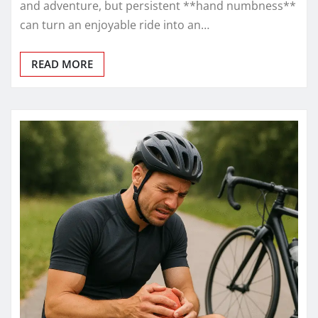
and adventure, but persistent **hand numbness**
can turn an enjoyable ride into an…
READ MORE