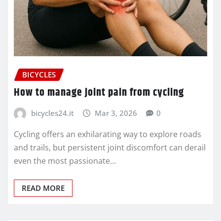
BICYCLES
How to manage joint pain from cycling
bicycles24.it
Mar 3, 2026
0
Cycling offers an exhilarating way to explore roads
and trails, but persistent joint discomfort can derail
even the most passionate…
READ MORE