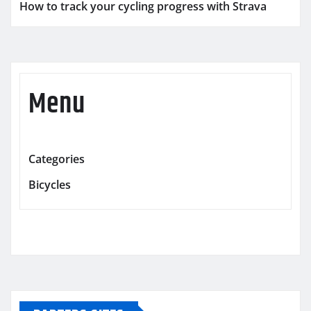
How to track your cycling progress with Strava
Menu
Categories
Bicycles