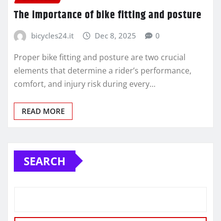
The importance of bike fitting and posture
bicycles24.it
Dec 8, 2025
0
Proper bike fitting and posture are two crucial
elements that determine a rider’s performance,
comfort, and injury risk during every…
READ MORE
SEARCH