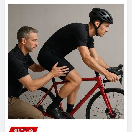
BICYCLES