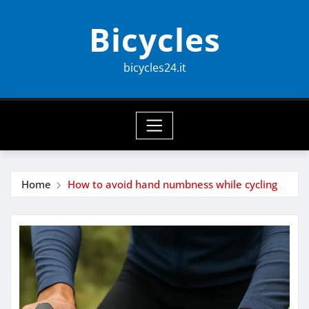
Skip
Bicycles
to
content
bicycles24.it
Home
How to avoid hand numbness while cycling